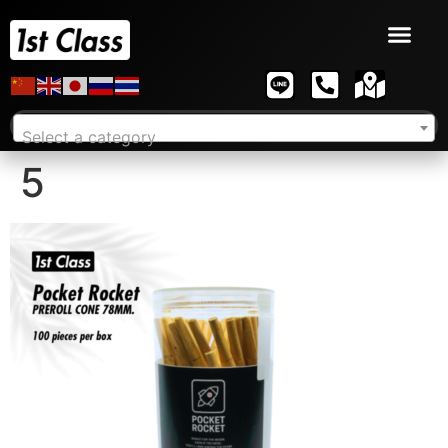
Select a category
5