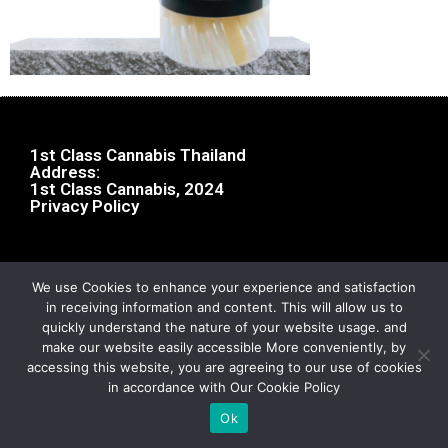
1st Class Cannabis Thailand
Address:
1st Class Cannabis, 2024
Privacy Policy
We use Cookies to enhance your experience and satisfaction
in receiving information and content. This will allow us to
quickly understand the nature of your website usage. and
make our website easily accessible More conveniently, by
accessing this website, you are agreeing to our use of cookies
in accordance with Our Cookie Policy
Ok