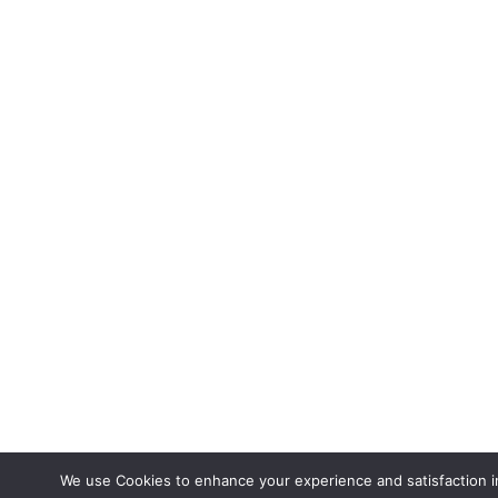
We use Cookies to enhance your experience and satisfaction in