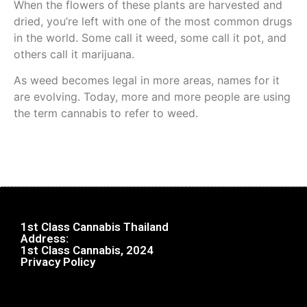
When the flowers of these plants are harvested and
dried, you’re left with one of the most common drugs
in the world. Some call it weed, some call it pot, and
others call it marijuana.
As weed becomes legal in more areas, names for it
are evolving. Today, more and more people are using
the term cannabis to refer to weed.
1st Class Cannabis Thailand
Address:
1st Class Cannabis, 2024
Privacy Policy