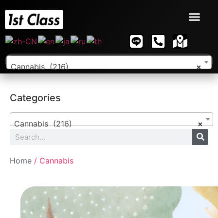
Cannabis (216)
×
Categories
Cannabis (216)
×
Home
/ Cannabis