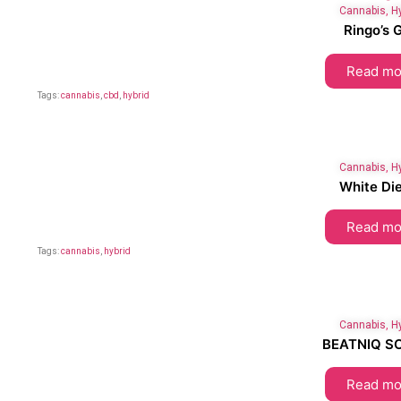
Cannabis
,
H
Ringo’s G
Read mo
Tags:
cannabis
,
cbd
,
hybrid
Cannabis
,
H
White Die
Read mo
Tags:
cannabis
,
hybrid
Cannabis
,
H
BEATNIQ S
Read mo