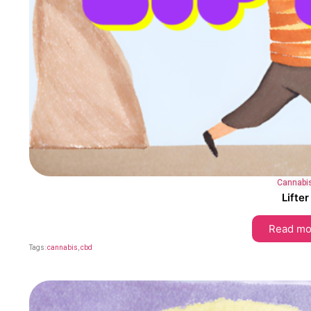
Cannabi
Lifter
Read mo
Tags:
cannabis
,
cbd