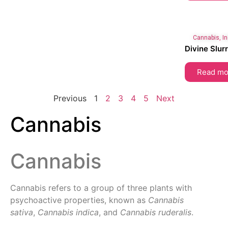
Cannabis
,
I
Divine Slur
Read mo
Previous
1
2
3
4
5
Next
Cannabis
Cannabis
Cannabis refers to a group of three plants with
psychoactive properties, known as
Cannabis
sativa
,
Cannabis indica
, and
Cannabis ruderalis
.