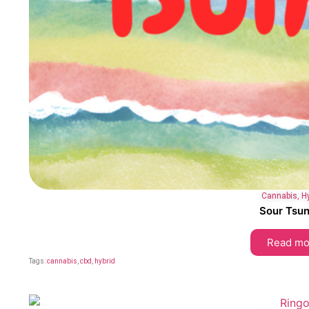
Cannabis
,
H
Sour Tsu
Read mo
Tags:
cannabis
,
cbd
,
hybrid