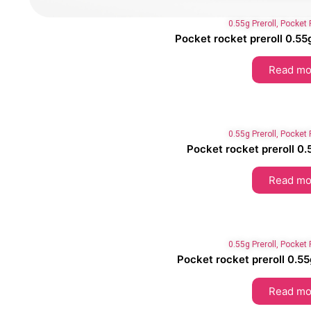
0.55g Preroll
,
Pocket 
Pocket rocket preroll 0
Read mo
0.55g Preroll
,
Pocket 
Pocket rocket preroll 0.
Read mo
0.55g Preroll
,
Pocket 
Pocket rocket preroll 0.55g
Read mo