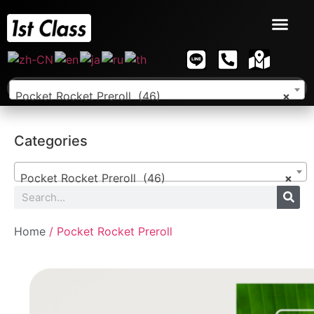
Pocket Rocket Preroll (46)
×
Categories
Pocket Rocket Preroll (46)
×
Home
/ Pocket Rocket Preroll