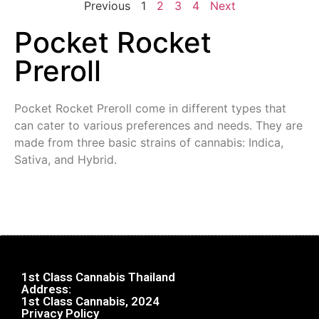
Previous
1
2
3
4
Next
Pocket Rocket
Preroll
Pocket Rocket Preroll come in different types that
can cater to various preferences and needs. They are
made from three basic strains of cannabis: Indica,
Sativa, and Hybrid.
1st Class Cannabis Thailand
Address:
1st Class Cannabis, 2024
Privacy Policy