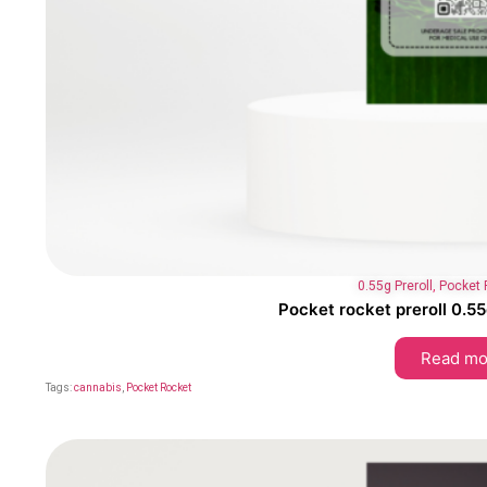
0.55g Preroll
,
Pocket 
Pocket rocket preroll 0.55
Read mo
Tags:
cannabis
,
Pocket Rocket