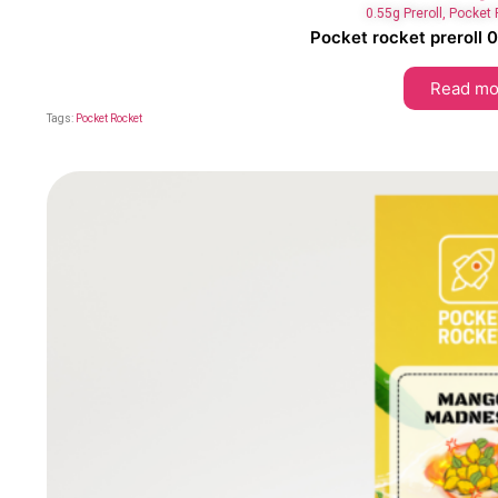
0.55g Preroll
,
Pocket 
Pocket rocket preroll 
Read mo
Tags:
Pocket Rocket