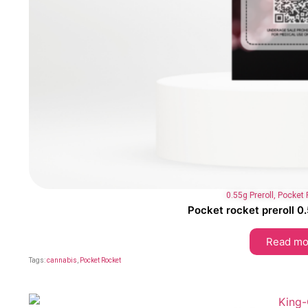
0.55g Preroll
,
Pocket 
Pocket rocket preroll 
Read mo
Tags:
cannabis
,
Pocket Rocket