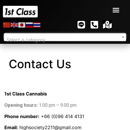
Select a category
Contact Us
1st Class Cannabis
Opening hours:
1.00 pm – 9.00 pm
Phone number:
+66 (0)96 414 4131
Email:
highsociety2211@gmail.com