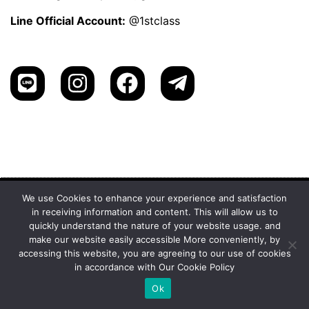
Line Official Account:
@1stclass
We use Cookies to enhance your experience and satisfaction
in receiving information and content. This will allow us to
1st Class Cannabis Thailand
quickly understand the nature of your website usage. and
Address:
make our website easily accessible More conveniently, by
1st Class Cannabis, 2024
Privacy Policy
accessing this website, you are agreeing to our use of cookies
in accordance with Our Cookie Policy
Ok