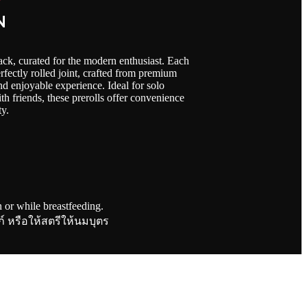
N
ack, curated for the modern enthusiast. Each
fectly rolled joint, crafted from premium
and enjoyable experience. Ideal for solo
th friends, these prerolls offer convenience
ty.
or while breastfeeding.
ภ์ หรือให้สตรีให้นมบุตร