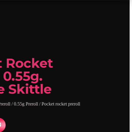
t Rocket
 0.55g.
 Skittle
reroll
/
0.55g Preroll
/ Pocket rocket preroll