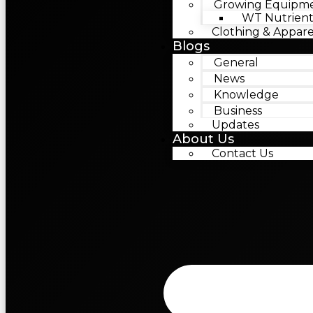
Growing Equipm
WT Nutrient
Clothing & Appare
Blogs
General
News
Knowledge
Business
Updates
About Us
Contact Us