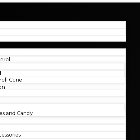
eroll
l
l
oll Cone
on
s and Candy
essories