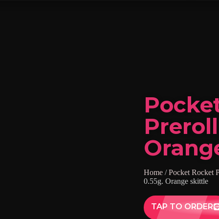
Pocke
Preroll
Orange
Home
/
Pocket Rocket P
0.55g. Orange skittle
TAP TO ORDER