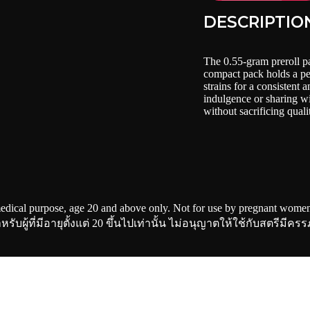
DESCRIPTIO
The 0.55-gram preroll p
compact pack holds a per
strains for a consistent 
indulgence or sharing wi
without sacrificing quali
edical purpose, age 20 and above only. Not for use by pregnant women 
ผู้ที่มีอายุตั้งแต่ 20 ขึ้นไปเท่านั้น ไม่อนุญาตให้ใช้กับสตรีมีครร