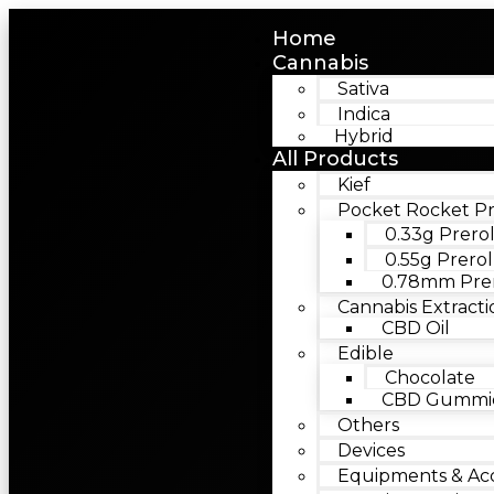
Home
Cannabis
Sativa
Indica
Hybrid
All Products
Kief
Pocket Rocket Pr
0.33g Prerol
0.55g Prerol
0.78mm Prer
Cannabis Extracti
CBD Oil
Edible
Chocolate
CBD Gummie
Others
Devices
Equipments & Acc