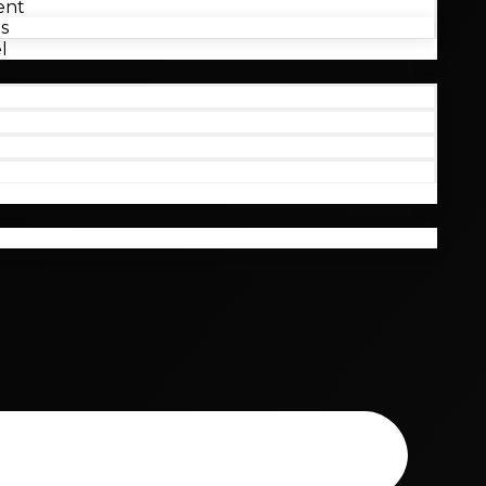
ent
s
l