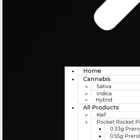
Home
Cannabis
Sativa
Indica
Hybrid
All Products
Kief
Pocket Rocket Pr
0.33g Prero
0.55g Prerol