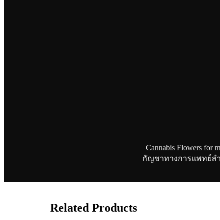
Cannabis Flowers for m
กัญชาทางการแพทย์สำหรับ
Related Products