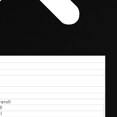
eroll
ll
l