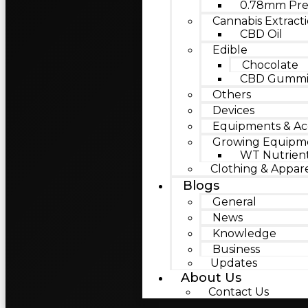
0.78mm Pre
Cannabis Extract
CBD Oil
Edible
Chocolate
CBD Gummie
Others
Devices
Equipments & Acc
Growing Equipm
WT Nutrien
Clothing & Appar
Blogs
General
News
Knowledge
Business
Updates
About Us
Contact Us