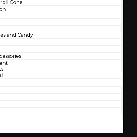
roll Cone
ion
s and Candy
essories
ent
ts
el