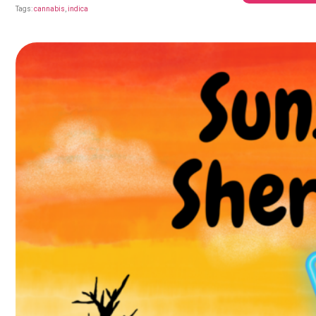
Tags:
cannabis
,
indica