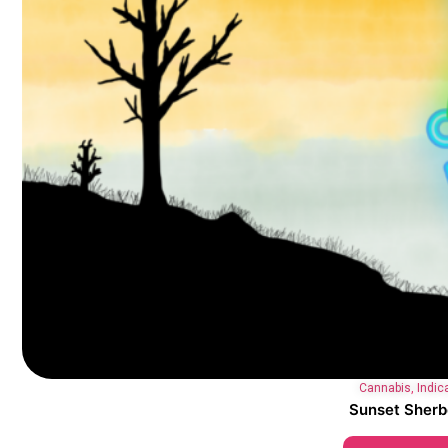
Cannabis
,
Indic
Sunset Sherb