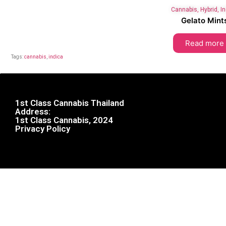
Cannabis
,
Hybrid
,
I
Gelato Mint
Read more
Tags:
cannabis
,
indica
1st Class Cannabis Thailand
Address:
1st Class Cannabis, 2024
Privacy Policy