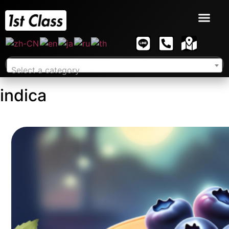
Select a category
indica