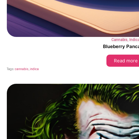
Cannabis
,
Indic
Blueberry Panc
Read more
Tags:
cannabis
,
indica