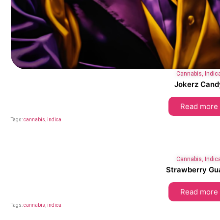
Cannabis
,
Indic
Jokerz Cand
Read more
Tags:
cannabis
,
indica
Cannabis
,
Indic
Strawberry Gu
Read more
Tags:
cannabis
,
indica