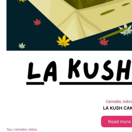
Cannabis
,
Indic
LA KUSH CA
Read more
Tags:
cannabis
,
indica