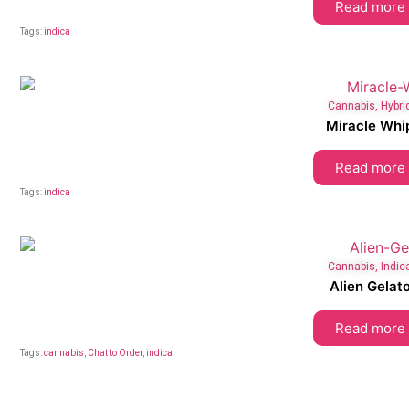
Read more
Tags:
indica
Cannabis
,
Hybri
Miracle Whi
Read more
Tags:
indica
Cannabis
,
Indic
Alien Gelat
Read more
Tags:
cannabis
,
Chat to Order
,
indica