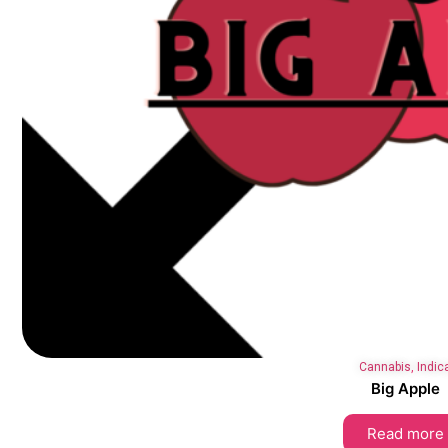
Cannabis
,
Indic
Big Apple
Read more