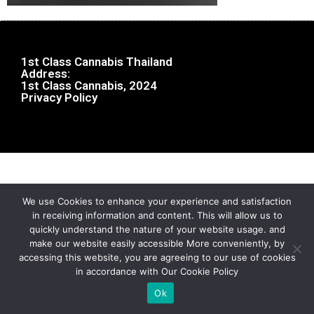
1st Class Cannabis Thailand
Address:
1st Class Cannabis, 2024
Privacy Policy
We use Cookies to enhance your experience and satisfaction
in receiving information and content. This will allow us to
quickly understand the nature of your website usage. and
make our website easily accessible More conveniently, by
accessing this website, you are agreeing to our use of cookies
in accordance with Our Cookie Policy
Ok