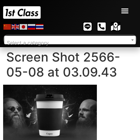
Select a category
Screen Shot 2566-
05-08 at 03.09.43