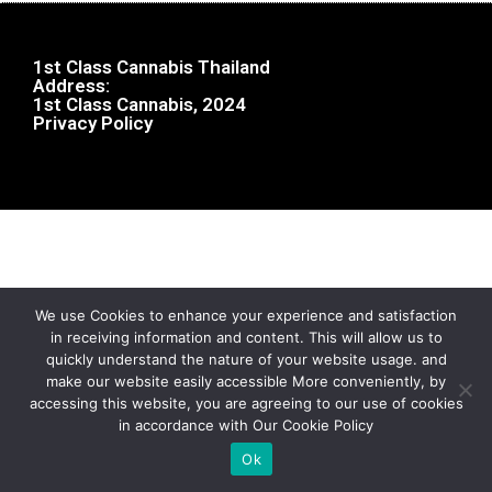
1st Class Cannabis Thailand
Address:
1st Class Cannabis, 2024
Privacy Policy
We use Cookies to enhance your experience and satisfaction
in receiving information and content. This will allow us to
quickly understand the nature of your website usage. and
make our website easily accessible More conveniently, by
accessing this website, you are agreeing to our use of cookies
in accordance with Our Cookie Policy
Ok