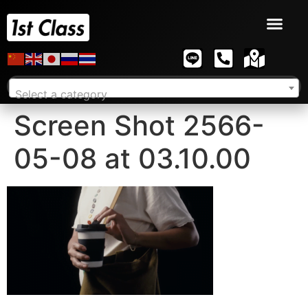
Select a category
Screen Shot 2566-
05-08 at 03.10.00