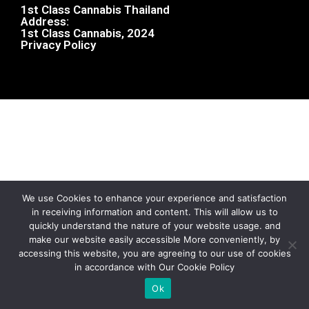
1st Class Cannabis Thailand
Address:
1st Class Cannabis, 2024
Privacy Policy
We use Cookies to enhance your experience and satisfaction
in receiving information and content. This will allow us to
quickly understand the nature of your website usage. and
make our website easily accessible More conveniently, by
accessing this website, you are agreeing to our use of cookies
in accordance with Our Cookie Policy
Ok