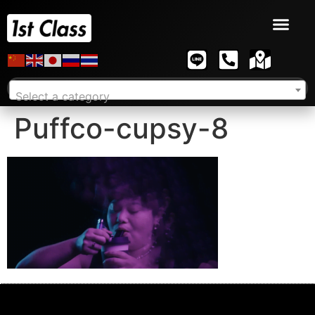
Select a category
Puffco-cupsy-8