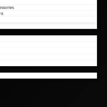
ssories
nt
l