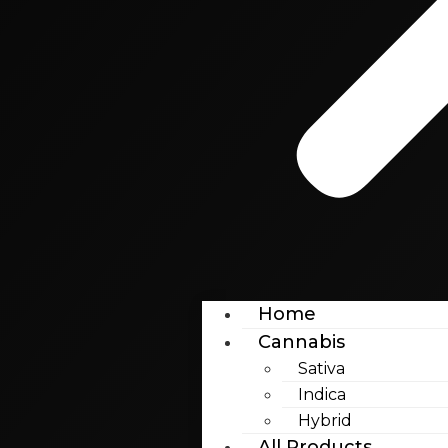
Home
Cannabis
Sativa
Indica
Hybrid
All Products