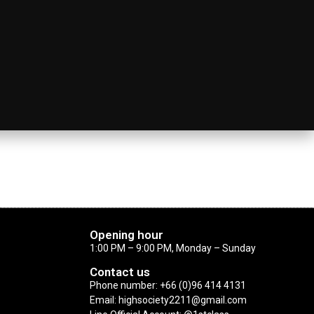
Opening hour
1:00 PM – 9:00 PM, Monday – Sunday
Contact us
Phone number: +66 (0)96 414 4131
Email: highsociety2211@gmail.com