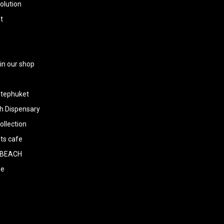
olution
t
 in our shop
tephuket
h Dispensary
llection
ts cafe
BEACH
ee