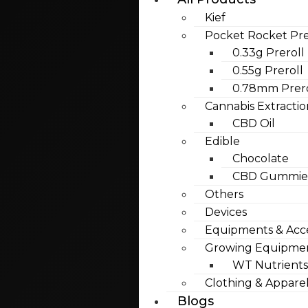
Kief
Pocket Rocket Pre
0.33g Preroll
0.55g Preroll
0.78mm Prero
Cannabis Extractio
CBD Oil
Edible
Chocolate
CBD Gummies
Others
Devices
Equipments & Acce
Growing Equipme
WT Nutrients
Clothing & Appare
Blogs