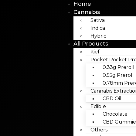
Home
Cannabis
Sativa
Indica
Hybrid
All Products
Kief
Pocket Rocket Pre
0.33g Preroll
0.55g Preroll
0.78mm Prero
Cannabis Extractio
CBD Oil
Edible
Chocolate
CBD Gummies
Others