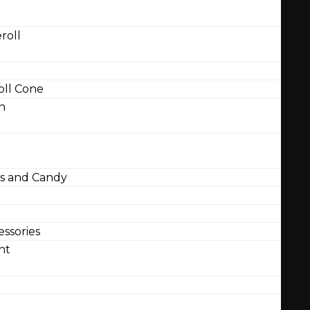
roll
ll Cone
n
 and Candy
ssories
nt
l