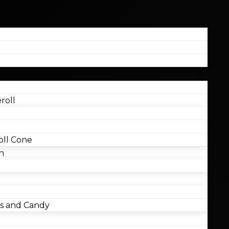
roll
ll Cone
n
 and Candy