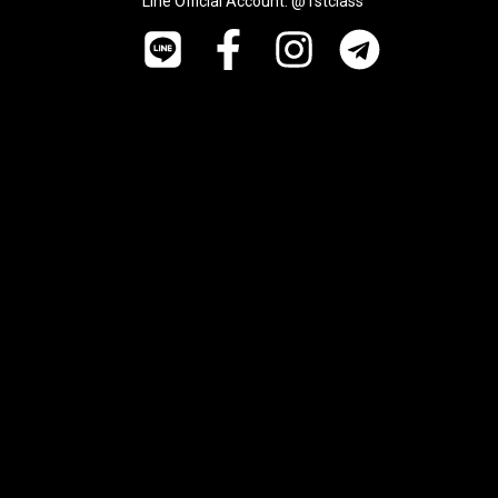
Line Official Account: @1stclass