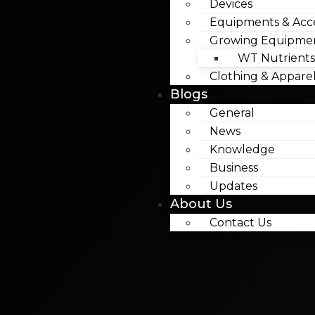
Devices
Equipments & Acce
Growing Equipme
WT Nutrients
Clothing & Appare
Blogs
General
News
Knowledge
Business
Updates
About Us
Contact Us