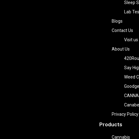
Sleep S
Lab Tes
Blogs
Contact Us
Visit us
About Us
420Rou
Say Hig
Weed Co
Goodge
CANNA
Canab
Privacy Policy
Products
Cannabis