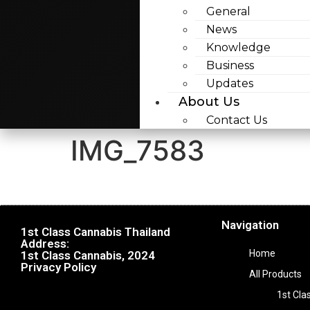
General
News
Knowledge
Business
Updates
About Us
Contact Us
IMG_7583
Navigation
1st Class Cannabis Thailand
Address:
Home
1st Class Cannabis, 2024
Privacy Policy
All Products
1st Cla