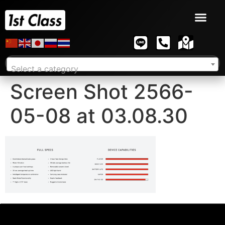
Select a category
Screen Shot 2566-
05-08 at 03.08.30