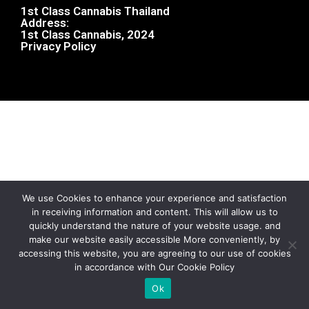
1st Class Cannabis Thailand
Address:
1st Class Cannabis, 2024
Privacy Policy
We use Cookies to enhance your experience and satisfaction
in receiving information and content. This will allow us to
quickly understand the nature of your website usage. and
make our website easily accessible More conveniently, by
accessing this website, you are agreeing to our use of cookies
in accordance with Our Cookie Policy
Ok