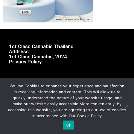
1st Class Cannabis Thailand
Address:
1st Class Cannabis, 2024
Privacy Policy
We use Cookies to enhance your experience and satisfaction
in receiving information and content. This will allow us to
quickly understand the nature of your website usage. and
make our website easily accessible More conveniently, by
accessing this website, you are agreeing to our use of cookies
in accordance with Our Cookie Policy
Ok