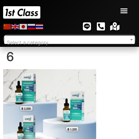
Select a category
6