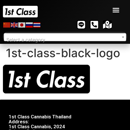
Select a category
1st-class-black-logo
1st Class Cannabis Thailand
Address:
1st Class Cannabis, 2024