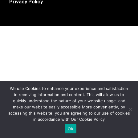
Privacy Policy
We use Cookies to enhance your experience and satisfaction
in receiving information and content. This will allow us to
quickly understand the nature of your website usage. and
make our website easily accessible More conveniently, by
accessing this website, you are agreeing to our use of cookies
in accordance with Our Cookie Policy
Ok