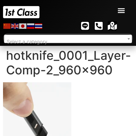
Select a category
hotknife_0001_Layer-
Comp-2_960x960