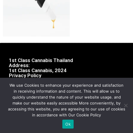
1st Class Cannabis Thailand
Address:
1st Class Cannabis, 2024
Privacy Policy
We use Cookies to enhance your experience and satisfaction
in receiving information and content. This will allow us to
quickly understand the nature of your website usage. and
make our website easily accessible More conveniently, by
accessing this website, you are agreeing to our use of cookies
in accordance with Our Cookie Policy
Ok