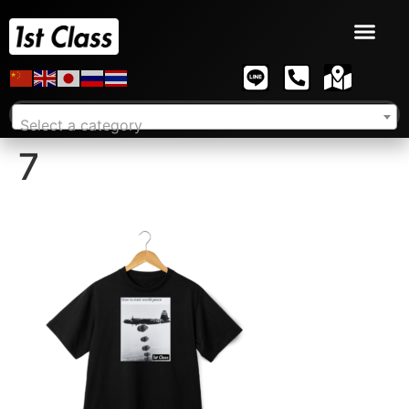
Select a category
7