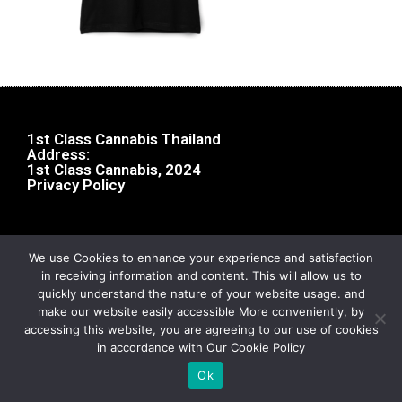
1st Class Cannabis Thailand
Address:
1st Class Cannabis, 2024
Privacy Policy
We use Cookies to enhance your experience and satisfaction
in receiving information and content. This will allow us to
quickly understand the nature of your website usage. and
make our website easily accessible More conveniently, by
accessing this website, you are agreeing to our use of cookies
in accordance with Our Cookie Policy
Ok