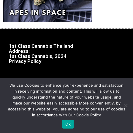
1st Class Cannabis Thailand
Address:
1st Class Cannabis, 2024
Privacy Policy
We use Cookies to enhance your experience and satisfaction
in receiving information and content. This will allow us to
quickly understand the nature of your website usage. and
make our website easily accessible More conveniently, by
accessing this website, you are agreeing to our use of cookies
in accordance with Our Cookie Policy
Ok