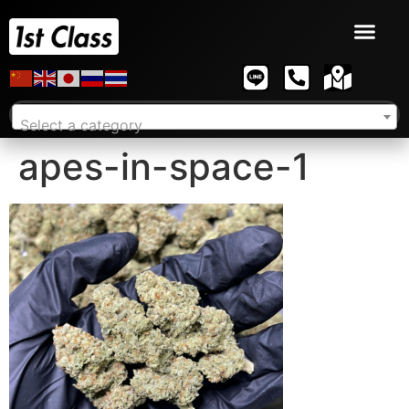
Select a category
apes-in-space-1