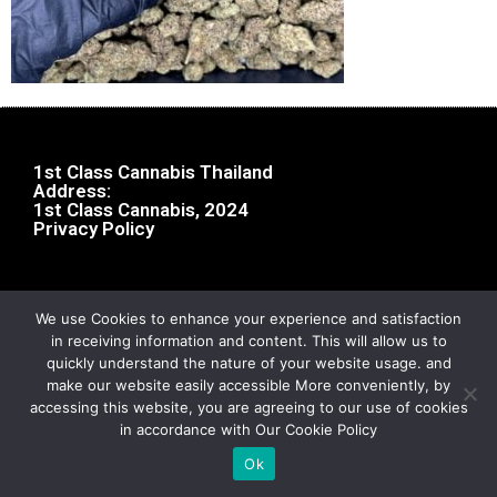
1st Class Cannabis Thailand
Address:
1st Class Cannabis, 2024
Privacy Policy
We use Cookies to enhance your experience and satisfaction
in receiving information and content. This will allow us to
quickly understand the nature of your website usage. and
make our website easily accessible More conveniently, by
accessing this website, you are agreeing to our use of cookies
in accordance with Our Cookie Policy
Ok