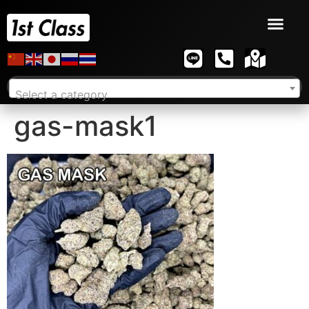
Select a category
gas-mask1