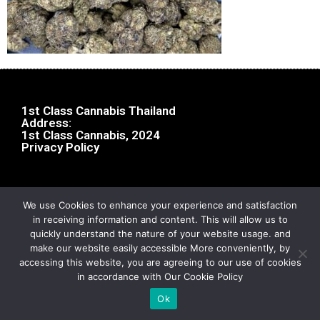
1st Class Cannabis Thailand
Address:
1st Class Cannabis, 2024
Privacy Policy
We use Cookies to enhance your experience and satisfaction
in receiving information and content. This will allow us to
quickly understand the nature of your website usage. and
make our website easily accessible More conveniently, by
accessing this website, you are agreeing to our use of cookies
in accordance with Our Cookie Policy
Ok