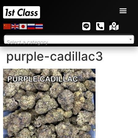
Select a category
purple-cadillac3