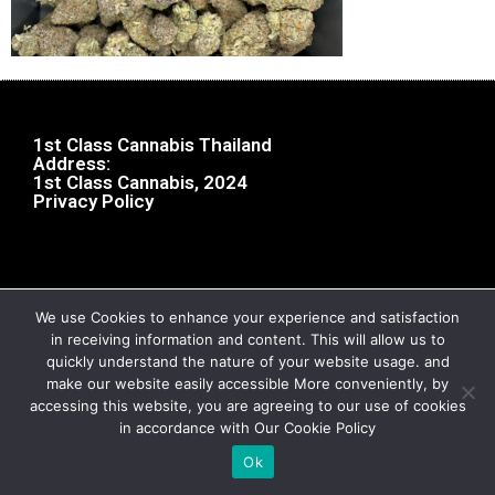
1st Class Cannabis Thailand
Address:
1st Class Cannabis, 2024
Privacy Policy
We use Cookies to enhance your experience and satisfaction
in receiving information and content. This will allow us to
quickly understand the nature of your website usage. and
make our website easily accessible More conveniently, by
accessing this website, you are agreeing to our use of cookies
in accordance with Our Cookie Policy
Ok