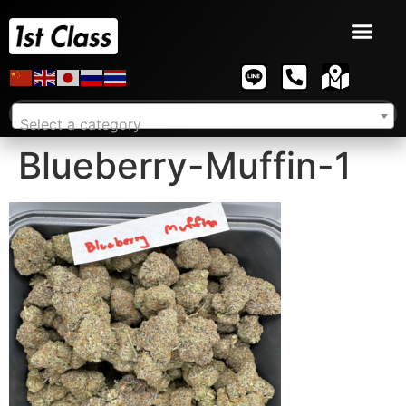
Select a category
Blueberry-Muffin-1