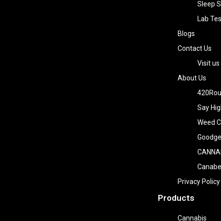
Sleep S
Lab Tes
Blogs
Contact Us
Visit us
About Us
420Rou
Say Hig
Weed Co
Goodge
CANNA
Canab
Privacy Policy
Products
Cannabis