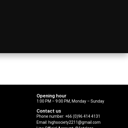
Opening hour
1:00 PM – 9:00 PM, Monday – Sunday
Contact us
Phone number: +66 (0)96 414 4131
Email: highsociety2211@gmail.com