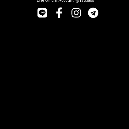
Line Official Account: @1stclass