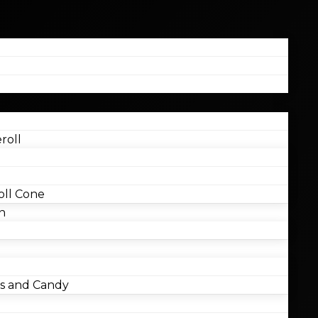
roll
ll Cone
n
 and Candy