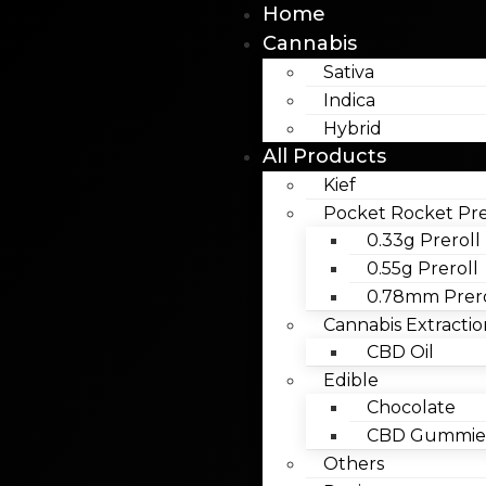
Home
Cannabis
Sativa
Indica
Hybrid
All Products
Kief
Pocket Rocket Pre
0.33g Preroll
0.55g Preroll
0.78mm Prero
Cannabis Extractio
CBD Oil
Edible
Chocolate
CBD Gummies
Others