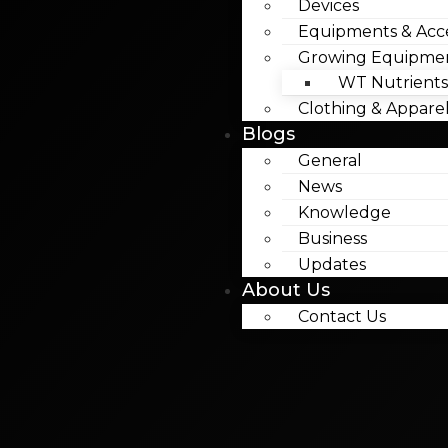
Devices
Equipments & Acce
Growing Equipme
WT Nutrients
Clothing & Appare
Blogs
General
News
Knowledge
Business
Updates
About Us
Contact Us