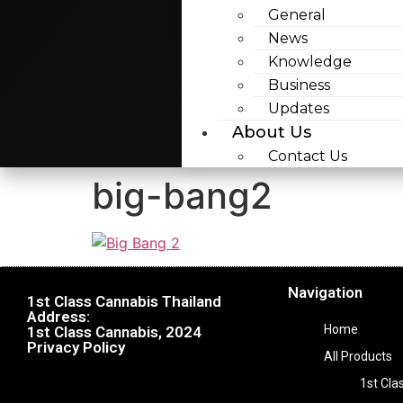
General
News
Knowledge
Business
Updates
About Us
Contact Us
big-bang2
Navigation
1st Class Cannabis Thailand
Address:
Home
1st Class Cannabis, 2024
Privacy Policy
All Products
1st Cla