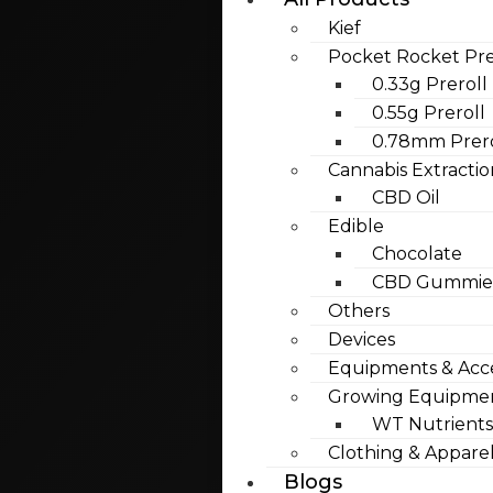
Kief
Pocket Rocket Pre
0.33g Preroll
0.55g Preroll
0.78mm Prero
Cannabis Extractio
CBD Oil
Edible
Chocolate
CBD Gummies
Others
Devices
Equipments & Acce
Growing Equipme
WT Nutrients
Clothing & Appare
Blogs