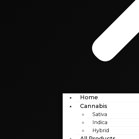
Home
Cannabis
Sativa
Indica
Hybrid
All Products