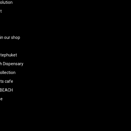
olution
t
 in our shop
tephuket
h Dispensary
llection
ts cafe
BEACH
ee