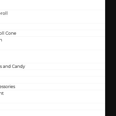
roll
ll Cone
n
 and Candy
ssories
nt
l