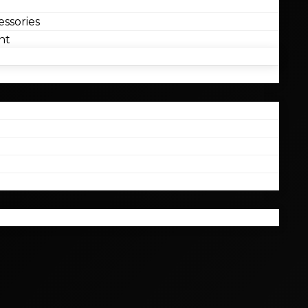
ssories
nt
l