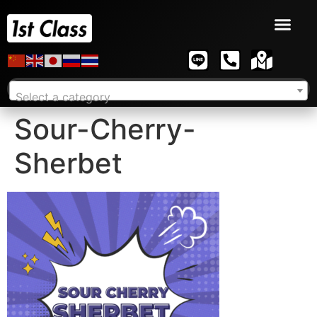
Select a category
Sour-Cherry-
Sherbet