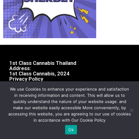
1st Class Cannabis Thailand
Address:
1st Class Cannabis, 2024
Privacy Policy
We use Cookies to enhance your experience and satisfaction
in receiving information and content. This will allow us to
quickly understand the nature of your website usage. and
make our website easily accessible More conveniently, by
accessing this website, you are agreeing to our use of cookies
in accordance with Our Cookie Policy
Ok