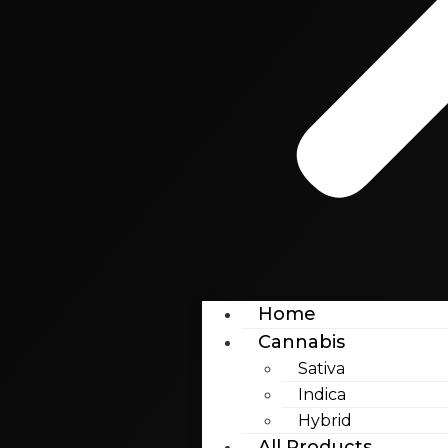
Home
Cannabis
Sativa
Indica
Hybrid
All Products