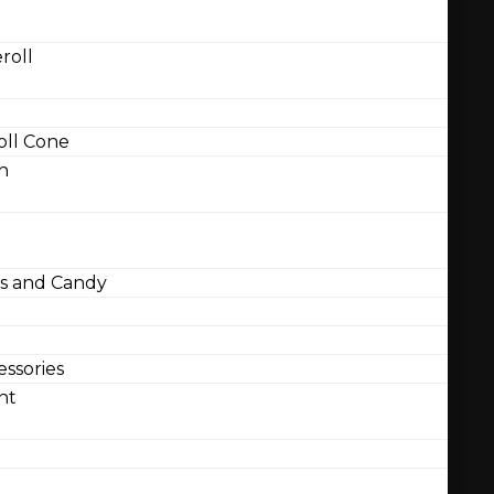
roll
ll Cone
n
 and Candy
ssories
nt
l