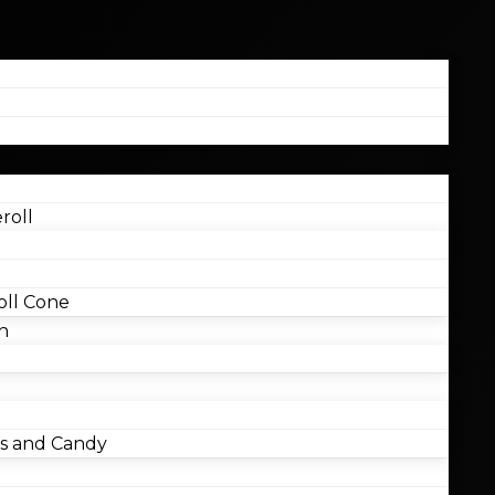
roll
ll Cone
n
 and Candy