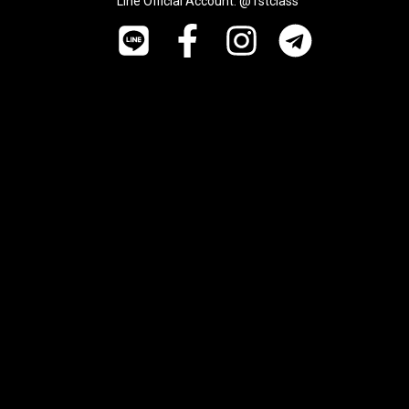
Line Official Account: @1stclass