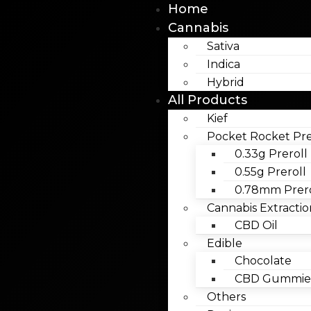
Home
Cannabis
Sativa
Indica
Hybrid
All Products
Kief
Pocket Rocket Pre
0.33g Preroll
0.55g Preroll
0.78mm Prero
Cannabis Extractio
CBD Oil
Edible
Chocolate
CBD Gummies
Others