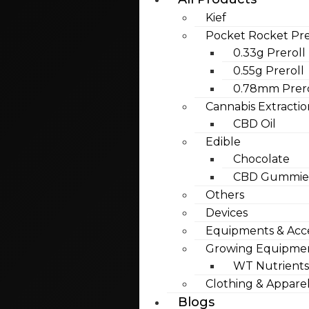
Kief
Pocket Rocket Pre
0.33g Preroll
0.55g Preroll
0.78mm Prero
Cannabis Extractio
CBD Oil
Edible
Chocolate
CBD Gummies
Others
Devices
Equipments & Acce
Growing Equipme
WT Nutrients
Clothing & Appare
Blogs