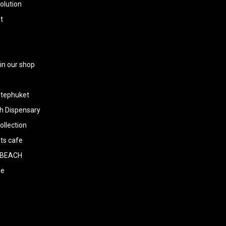
olution
t
 in our shop
tephuket
h Dispensary
llection
ts cafe
BEACH
ee