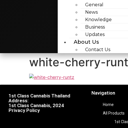
General
News
Knowledge
Business
Updates
About Us
Contact Us
white-cherry-run
Navigation
1st Class Cannabis Thailand
Address:
Home
1st Class Cannabis, 2024
Privacy Policy
All Products
1st Cla