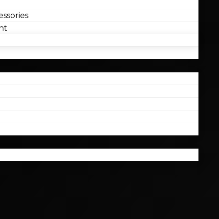
ssories
nt
l