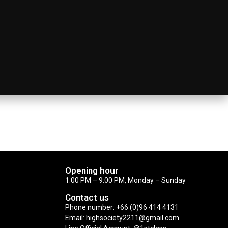
Opening hour
1:00 PM – 9:00 PM, Monday – Sunday
Contact us
Phone number: +66 (0)96 414 4131
Email: highsociety2211@gmail.com