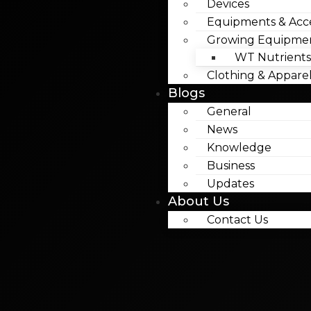
Devices
Equipments & Acce
Growing Equipme
WT Nutrients
Clothing & Appare
Blogs
General
News
Knowledge
Business
Updates
About Us
Contact Us