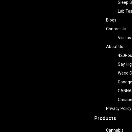
Sleep S
Lab Tes
Blogs
Contact Us
Visit us
About Us
420Rou
Say Hig
Weed Co
Goodge
CANNA
Canab
Privacy Policy
Products
Cannabis