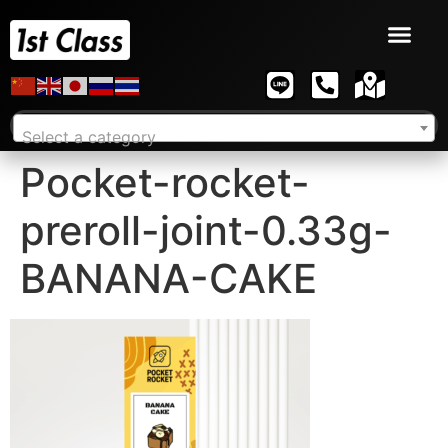
Select a category
Pocket-rocket-
preroll-joint-0.33g-
BANANA-CAKE