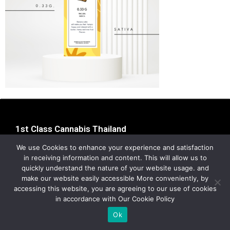
1st Class Cannabis Thailand
Address:
1st Class Cannabis, 2024
We use Cookies to enhance your experience and satisfaction
Privacy Policy
in receiving information and content. This will allow us to
quickly understand the nature of your website usage. and
make our website easily accessible More conveniently, by
accessing this website, you are agreeing to our use of cookies
in accordance with Our Cookie Policy
Ok