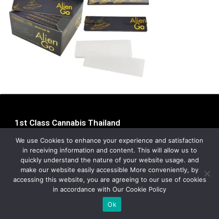
1st Class Cannabis Thailand
Address:
1st Class Cannabis, 2024
We use Cookies to enhance your experience and satisfaction
Privacy Policy
in receiving information and content. This will allow us to
quickly understand the nature of your website usage. and
make our website easily accessible More conveniently, by
accessing this website, you are agreeing to our use of cookies
in accordance with Our Cookie Policy
Ok