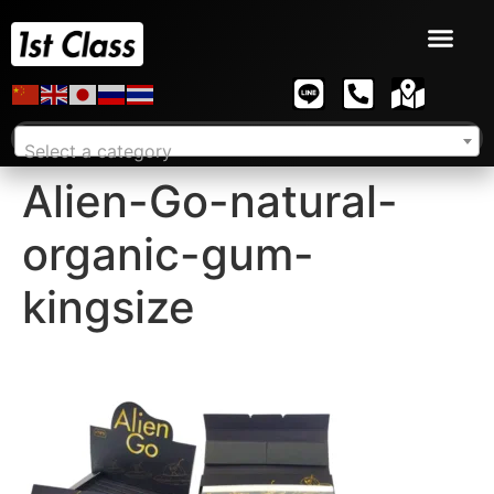
Select a category
Alien-Go-natural-
organic-gum-
kingsize