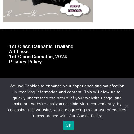
1st Class Cannabis Thailand
Address:
1st Class Cannabis, 2024
Privacy Policy
We use Cookies to enhance your experience and satisfaction
in receiving information and content. This will allow us to
quickly understand the nature of your website usage. and
make our website easily accessible More conveniently, by
accessing this website, you are agreeing to our use of cookies
in accordance with Our Cookie Policy
Ok