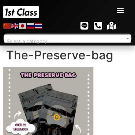
Select a category
The-Preserve-bag