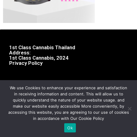
1st Class Cannabis Thailand
Address:
1st Class Cannabis, 2024
Privacy Policy
We use Cookies to enhance your experience and satisfaction
in receiving information and content. This will allow us to
quickly understand the nature of your website usage. and
make our website easily accessible More conveniently, by
accessing this website, you are agreeing to our use of cookies
in accordance with Our Cookie Policy
Ok