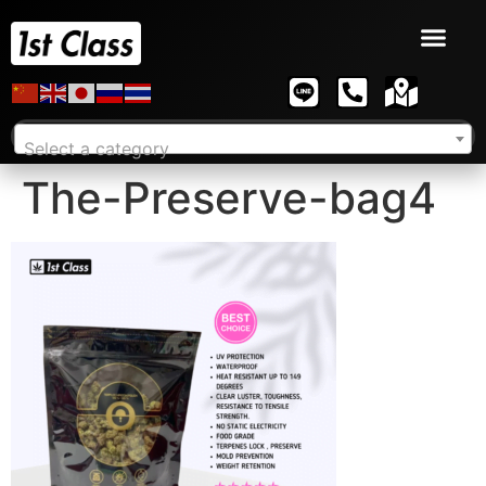
Select a category
The-Preserve-bag4