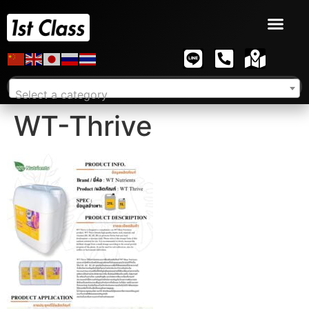
Select a category
WT-Thrive