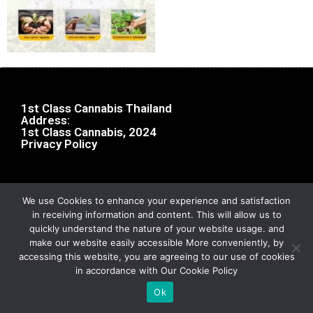
1st Class Cannabis Thailand
Address:
1st Class Cannabis, 2024
Privacy Policy
We use Cookies to enhance your experience and satisfaction
in receiving information and content. This will allow us to
quickly understand the nature of your website usage. and
make our website easily accessible More conveniently, by
accessing this website, you are agreeing to our use of cookies
in accordance with Our Cookie Policy
Ok