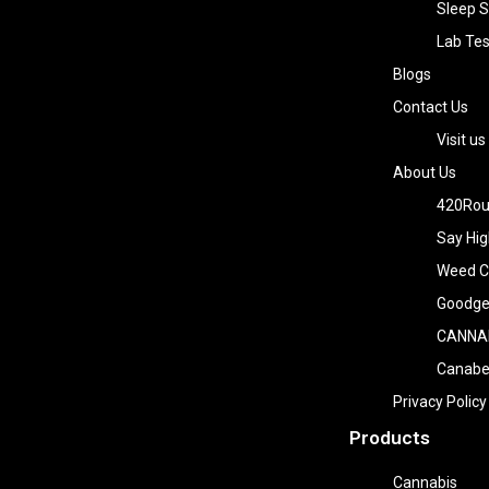
Sleep S
Lab Tes
Blogs
Contact Us
Visit us
About Us
420Rou
Say Hig
Weed Co
Goodge
CANNA
Canab
Privacy Policy
Products
Cannabis