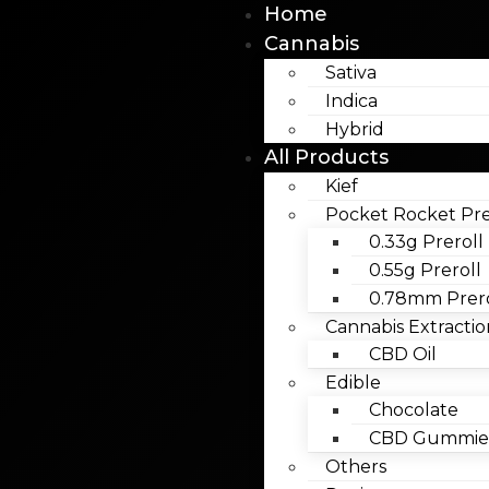
Home
Cannabis
Sativa
Indica
Hybrid
All Products
Kief
Pocket Rocket Pre
0.33g Preroll
0.55g Preroll
0.78mm Prero
Cannabis Extractio
CBD Oil
Edible
Chocolate
CBD Gummies
Others