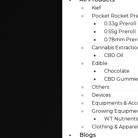
Kief
Pocket Rocket Pre
0.33g Preroll
0.55g Preroll
0.78mm Prero
Cannabis Extractio
CBD Oil
Edible
Chocolate
CBD Gummies
Others
Devices
Equipments & Acce
Growing Equipme
WT Nutrients
Clothing & Appare
Blogs