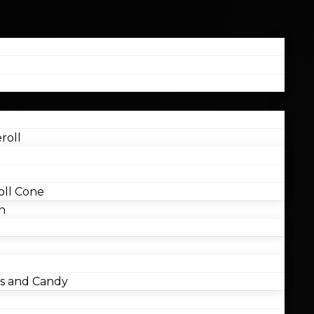
roll
ll Cone
n
 and Candy