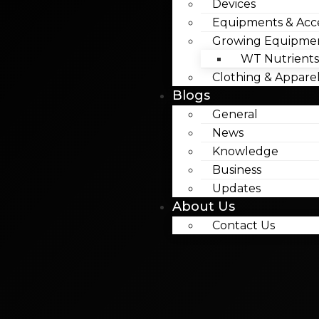
Devices
Equipments & Acce
Growing Equipme
WT Nutrients
Clothing & Appare
Blogs
General
News
Knowledge
Business
Updates
About Us
Contact Us