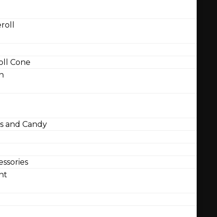
roll
ll Cone
n
 and Candy
ssories
nt
l