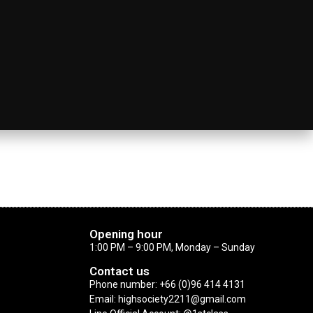
Opening hour
1:00 PM – 9:00 PM, Monday – Sunday
Contact us
Phone number: +66 (0)96 414 4131
Email: highsociety2211@gmail.com