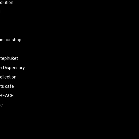
olution
t
 in our shop
tephuket
h Dispensary
llection
ts cafe
BEACH
ee