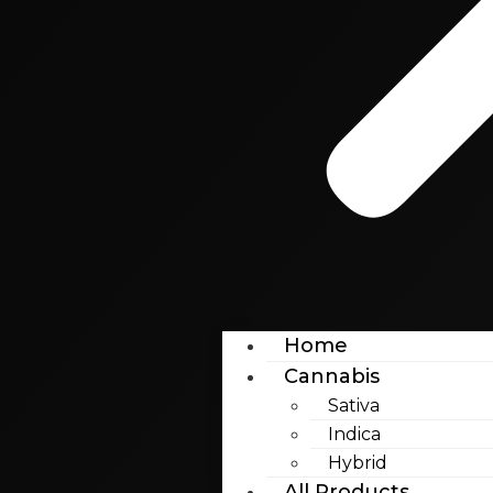
Home
Cannabis
Sativa
Indica
Hybrid
All Products