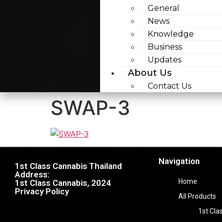
General
News
Knowledge
Business
Updates
About Us
Contact Us
SWAP-3
Navigation
1st Class Cannabis Thailand
Address:
Home
1st Class Cannabis, 2024
Privacy Policy
All Products
1st Cla