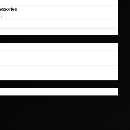
ssories
nt
l