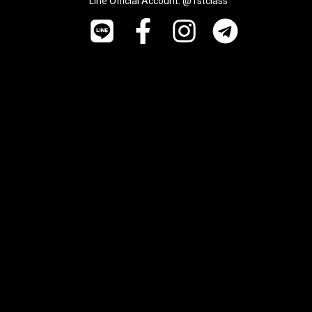
Line Official Account: @1stclass