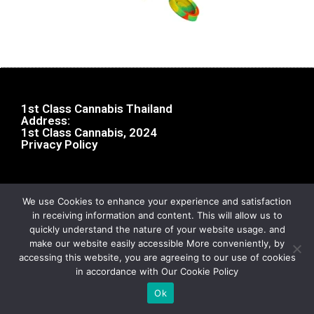
1st Class Cannabis Thailand
Address:
1st Class Cannabis, 2024
Privacy Policy
We use Cookies to enhance your experience and satisfaction
in receiving information and content. This will allow us to
quickly understand the nature of your website usage. and
make our website easily accessible More conveniently, by
accessing this website, you are agreeing to our use of cookies
in accordance with Our Cookie Policy
Ok