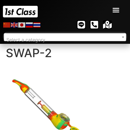
Select a category
SWAP-2