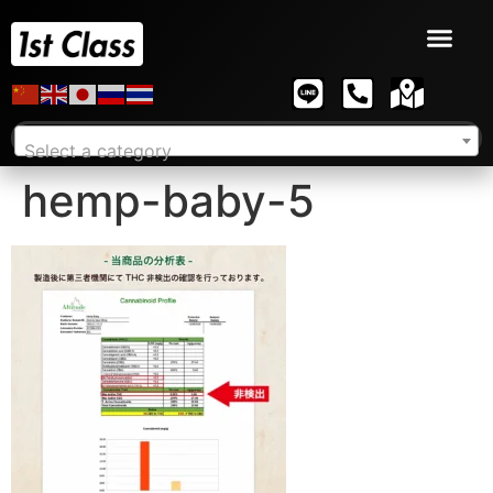
Select a category
hemp-baby-5