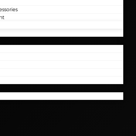
ssories
nt
l