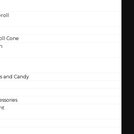
roll
ll Cone
n
 and Candy
ssories
nt
l