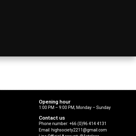
Opening hour
1:00 PM – 9:00 PM, Monday – Sunday
Contact us
Phone number: +66 (0)96 414 4131
Email: highsociety2211@gmail.com