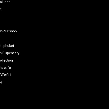
olution
t
 in our shop
tephuket
h Dispensary
llection
ts cafe
BEACH
ee