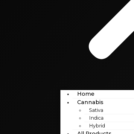
Home
Cannabis
Sativa
Indica
Hybrid
All Products