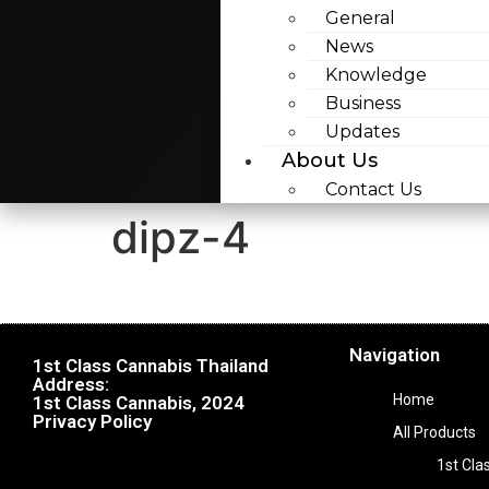
General
News
Knowledge
Business
Updates
About Us
Contact Us
dipz-4
Navigation
1st Class Cannabis Thailand
Address:
Home
1st Class Cannabis, 2024
Privacy Policy
All Products
1st Cla