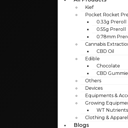
Kief
Pocket Rocket Pre
0.33g Preroll
0.55g Preroll
0.78mm Prero
Cannabis Extractio
CBD Oil
Edible
Chocolate
CBD Gummies
Others
Devices
Equipments & Acce
Growing Equipme
WT Nutrients
Clothing & Appare
Blogs