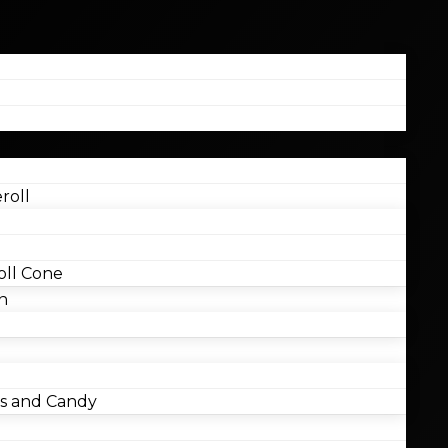
roll
ll Cone
n
 and Candy