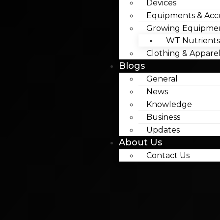
Devices
Equipments & Acce
Growing Equipme
WT Nutrients
Clothing & Appare
Blogs
General
News
Knowledge
Business
Updates
About Us
Contact Us