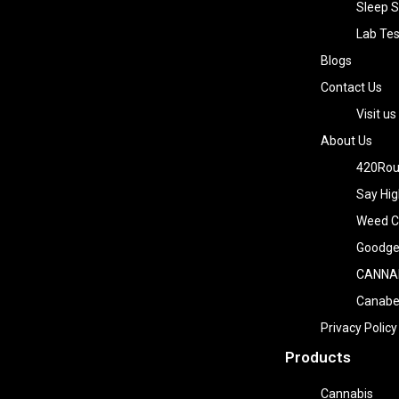
Sleep S
Lab Tes
Blogs
Contact Us
Visit us
About Us
420Rou
Say Hig
Weed Co
Goodge
CANNA
Canab
Privacy Policy
Products
Cannabis