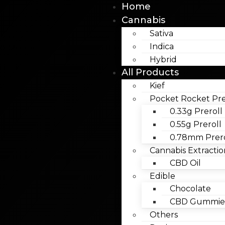
Home
Cannabis
Sativa
Indica
Hybrid
All Products
Kief
Pocket Rocket Pre
0.33g Preroll
0.55g Preroll
0.78mm Prero
Cannabis Extractio
CBD Oil
Edible
Chocolate
CBD Gummies
Others