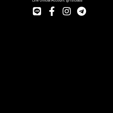
Line Official Account: @1stclass