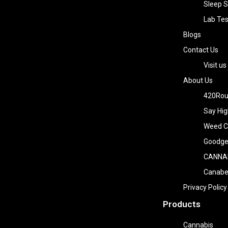
Sleep S
Lab Tes
Blogs
Contact Us
Visit us
About Us
420Rou
Say Hig
Weed Co
Goodge
CANNA
Canab
Privacy Policy
Products
Cannabis