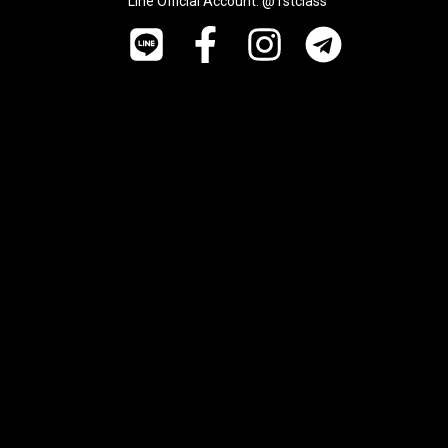
Line Official Account: @1stclass