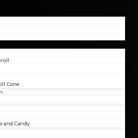
roll
ll Cone
n
 and Candy