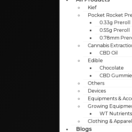
Kief
Pocket Rocket Pre
0.33g Preroll
0.55g Preroll
0.78mm Prero
Cannabis Extractio
CBD Oil
Edible
Chocolate
CBD Gummies
Others
Devices
Equipments & Acce
Growing Equipme
WT Nutrients
Clothing & Appare
Blogs