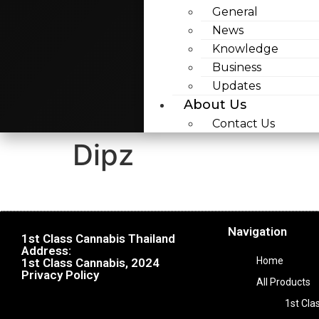
General
News
Knowledge
Business
Updates
About Us
Contact Us
Dipz
Navigation
1st Class Cannabis Thailand
Address:
Home
1st Class Cannabis, 2024
Privacy Policy
All Products
1st Cla