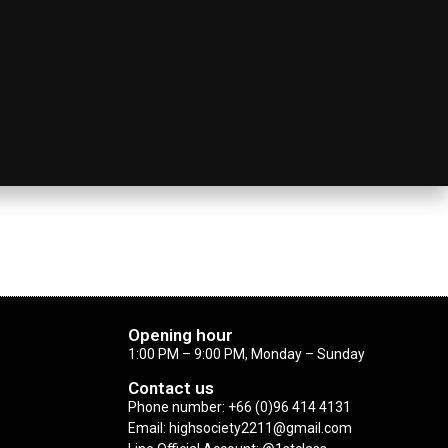
Opening hour
1:00 PM – 9:00 PM, Monday – Sunday
Contact us
Phone number: +66 (0)96 414 4131
Email: highsociety2211@gmail.com