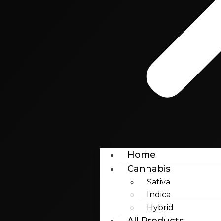
Home
Cannabis
Sativa
Indica
Hybrid
All Products