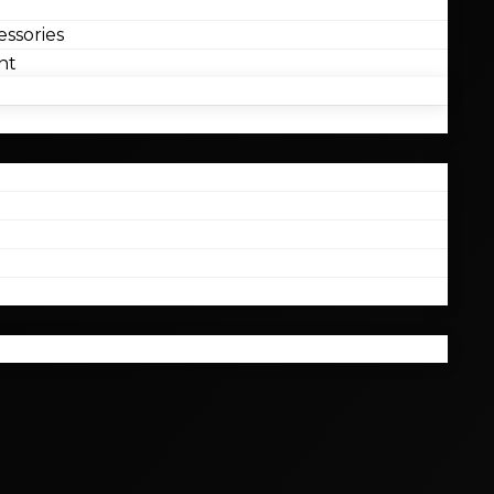
ssories
nt
l