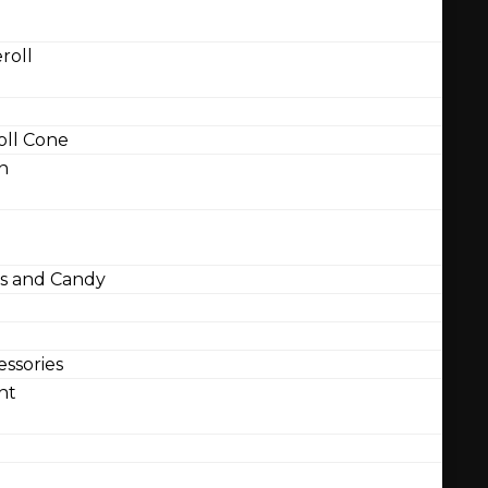
roll
ll Cone
n
 and Candy
ssories
nt
l