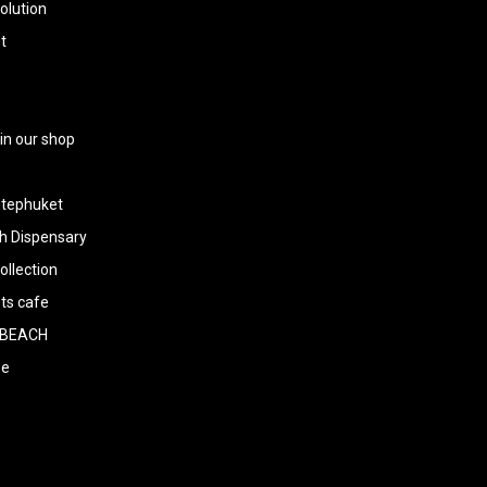
olution
t
 in our shop
tephuket
h Dispensary
llection
ts cafe
BEACH
ee