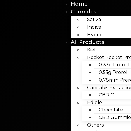
Home
Cannabis
Sativa
Indica
Hybrid
All Products
Kief
Pocket Rocket Pre
0.33g Preroll
0.55g Preroll
0.78mm Prero
Cannabis Extractio
CBD Oil
Edible
Chocolate
CBD Gummies
Others