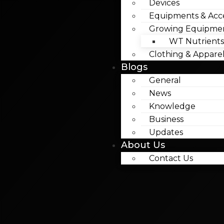
Devices
Equipments & Acce
Growing Equipme
WT Nutrients
Clothing & Appare
Blogs
General
News
Knowledge
Business
Updates
About Us
Contact Us