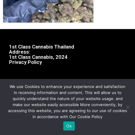
1st Class Cannabis Thailand
Address:
1st Class Cannabis, 2024
Privacy Policy
We use Cookies to enhance your experience and satisfaction
in receiving information and content. This will allow us to
quickly understand the nature of your website usage. and
make our website easily accessible More conveniently, by
accessing this website, you are agreeing to our use of cookies
in accordance with Our Cookie Policy
Ok