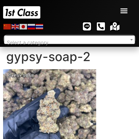
Select a category
gypsy-soap-2