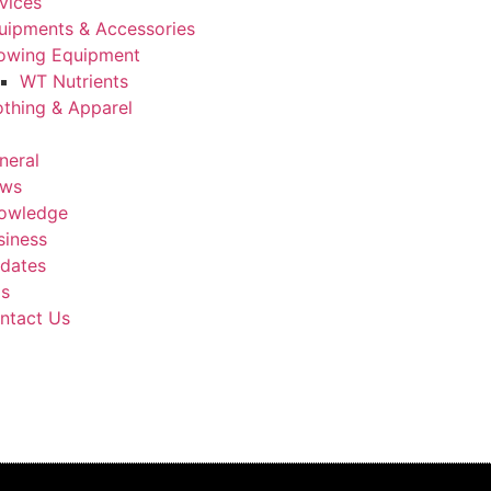
vices
uipments & Accessories
owing Equipment
WT Nutrients
othing & Apparel
neral
ws
owledge
siness
dates
Us
ntact Us