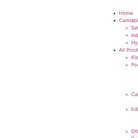
Home
Cannabi
Sa
In
Hy
All Prod
Ki
Po
Ca
Ed
Ot