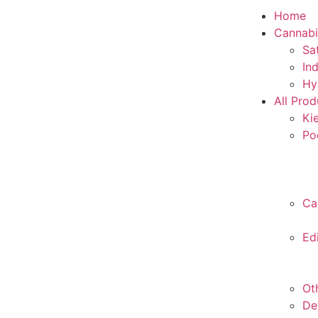
Home
Cannabi
Sa
In
Hy
All Prod
Ki
Po
Ca
Ed
Ot
De