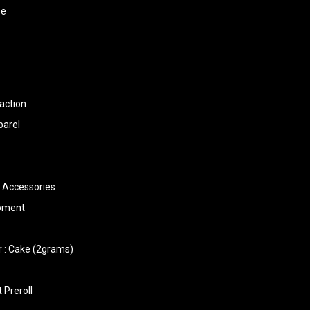
ee
action
parel
 Accessories
ipment
 : Cake (2grams)
 Preroll