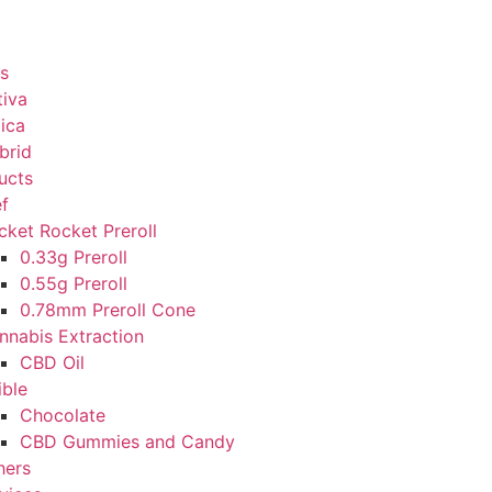
s
tiva
dica
brid
ucts
ef
cket Rocket Preroll
0.33g Preroll
0.55g Preroll
0.78mm Preroll Cone
nnabis Extraction
CBD Oil
ible
Chocolate
CBD Gummies and Candy
hers