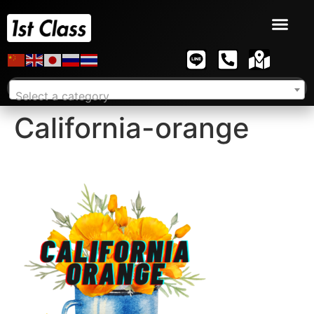
Select a category
California-orange