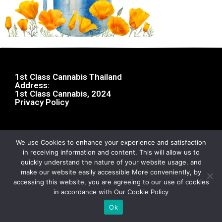
1st Class Cannabis Thailand
Address:
1st Class Cannabis, 2024
Privacy Policy
We use Cookies to enhance your experience and satisfaction
in receiving information and content. This will allow us to
quickly understand the nature of your website usage. and
make our website easily accessible More conveniently, by
accessing this website, you are agreeing to our use of cookies
in accordance with Our Cookie Policy
Ok