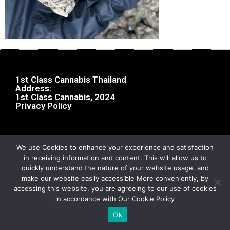
1st Class Cannabis Thailand
Address:
1st Class Cannabis, 2024
Privacy Policy
We use Cookies to enhance your experience and satisfaction
in receiving information and content. This will allow us to
quickly understand the nature of your website usage. and
make our website easily accessible More conveniently, by
accessing this website, you are agreeing to our use of cookies
in accordance with Our Cookie Policy
Ok