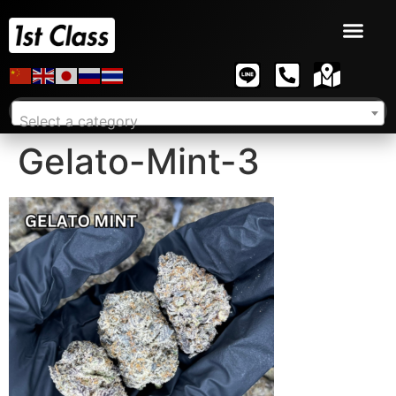
Select a category
Gelato-Mint-3