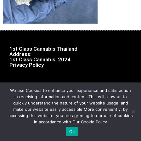
1st Class Cannabis Thailand
Address:
1st Class Cannabis, 2024
Privacy Policy
We use Cookies to enhance your experience and satisfaction
in receiving information and content. This will allow us to
quickly understand the nature of your website usage. and
make our website easily accessible More conveniently, by
accessing this website, you are agreeing to our use of cookies
in accordance with Our Cookie Policy
Ok