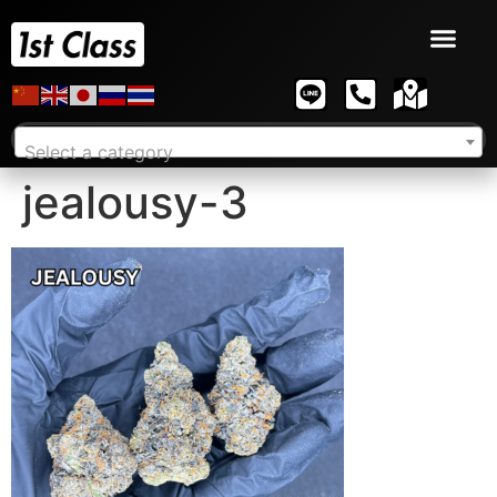
Select a category
jealousy-3