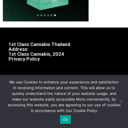
1st Class Cannabis Thailand
Address:
1st Class Cannabis, 2024
Privacy Policy
We use Cookies to enhance your experience and satisfaction
in receiving information and content. This will allow us to
quickly understand the nature of your website usage. and
make our website easily accessible More conveniently, by
accessing this website, you are agreeing to our use of cookies
in accordance with Our Cookie Policy
Ok