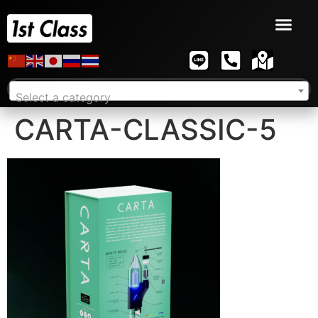
Select a category
CARTA-CLASSIC-5