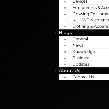
Devices
Equipments & Acce
Growing Equipme
WT Nutrients
Clothing & Appare
Blogs
General
News
Knowledge
Business
Updates
About Us
Contact Us