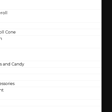
roll
ll Cone
n
 and Candy
ssories
nt
l