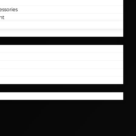
ssories
nt
l