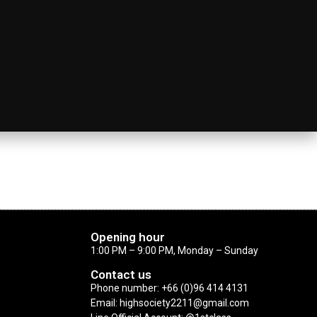
Opening hour
1:00 PM – 9:00 PM, Monday – Sunday
Contact us
Phone number: +66 (0)96 414 4131
Email: highsociety2211@gmail.com