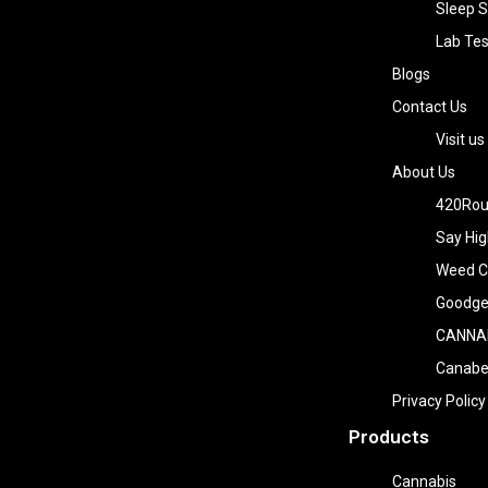
Sleep S
Lab Tes
Blogs
Contact Us
Visit us
About Us
420Rou
Say Hig
Weed Co
Goodge
CANNA
Canab
Privacy Policy
Products
Cannabis