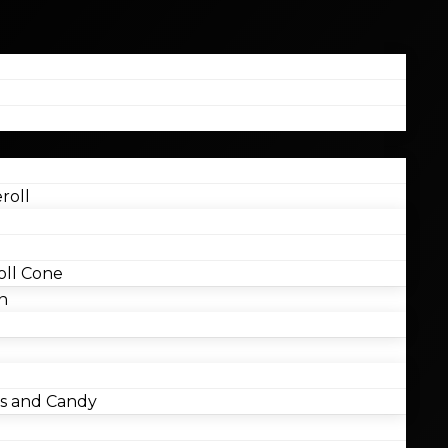
roll
ll Cone
n
 and Candy