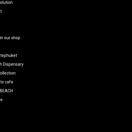
olution
t
 in our shop
tephuket
h Dispensary
llection
ts cafe
BEACH
ee