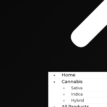
Home
Cannabis
Sativa
Indica
Hybrid
All Products