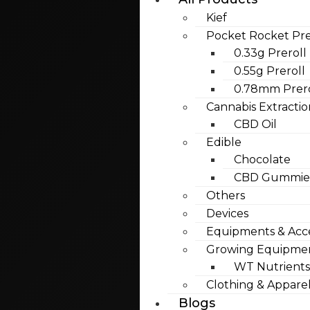
Kief
Pocket Rocket Pre
0.33g Preroll
0.55g Preroll
0.78mm Prero
Cannabis Extractio
CBD Oil
Edible
Chocolate
CBD Gummies
Others
Devices
Equipments & Acce
Growing Equipme
WT Nutrients
Clothing & Appare
Blogs