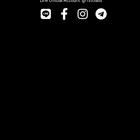
Line Official Account: @1stclass