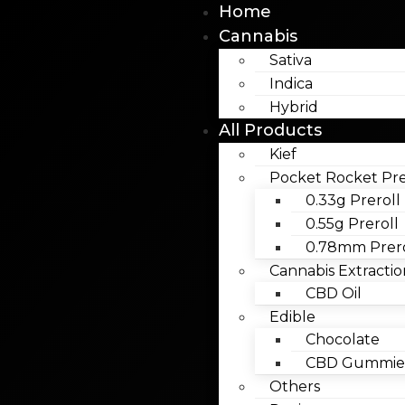
Home
Cannabis
Sativa
Indica
Hybrid
All Products
Kief
Pocket Rocket Pre
0.33g Preroll
0.55g Preroll
0.78mm Prero
Cannabis Extractio
CBD Oil
Edible
Chocolate
CBD Gummies
Others