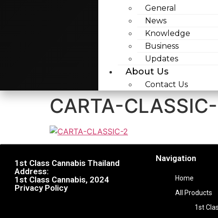
General
News
Knowledge
Business
Updates
About Us
Contact Us
CARTA-CLASSIC-
Navigation
1st Class Cannabis Thailand
Address:
Home
1st Class Cannabis, 2024
Privacy Policy
All Products
1st Cla