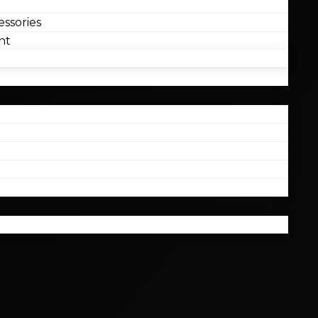
ssories
nt
l