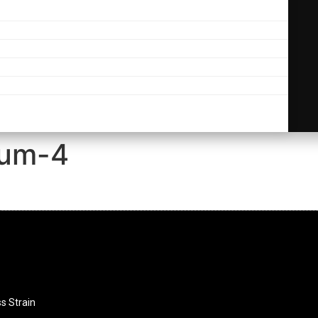
ium-4
ss Strain