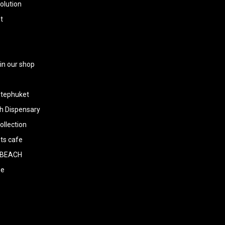
olution
t
 in our shop
tephuket
h Dispensary
llection
ts cafe
BEACH
ee