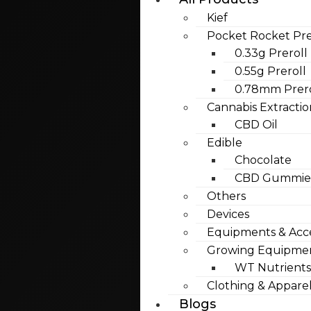
Kief
Pocket Rocket Pre
0.33g Preroll
0.55g Preroll
0.78mm Prero
Cannabis Extractio
CBD Oil
Edible
Chocolate
CBD Gummies
Others
Devices
Equipments & Acce
Growing Equipme
WT Nutrients
Clothing & Appare
Blogs