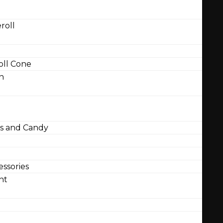
roll
ll Cone
n
 and Candy
ssories
nt
l