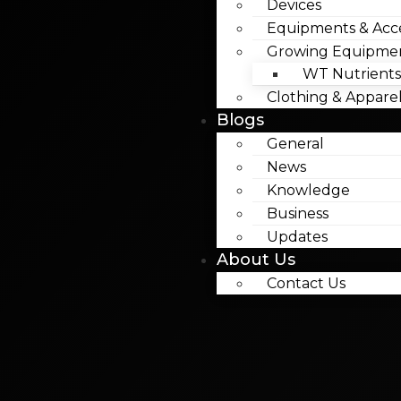
Devices
Equipments & Acce
Growing Equipme
WT Nutrients
Clothing & Appare
Blogs
General
News
Knowledge
Business
Updates
About Us
Contact Us