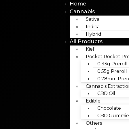
Home
Cannabis
Sativa
Indica
Hybrid
All Products
Kief
Pocket Rocket Pre
0.33g Preroll
0.55g Preroll
0.78mm Prero
Cannabis Extractio
CBD Oil
Edible
Chocolate
CBD Gummies
Others