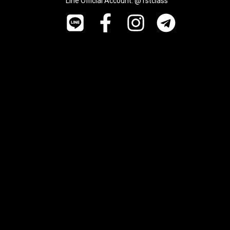
Line Official Account: @1stclass