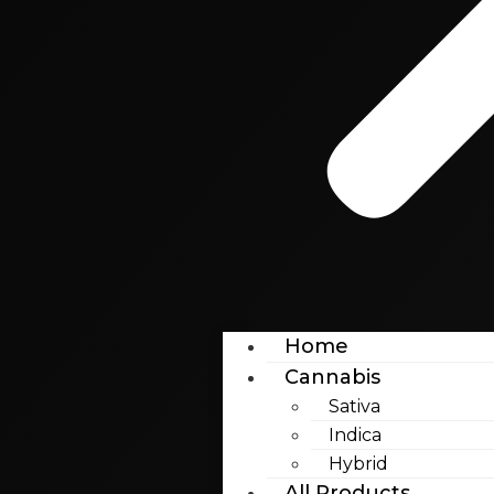
Home
Cannabis
Sativa
Indica
Hybrid
All Products