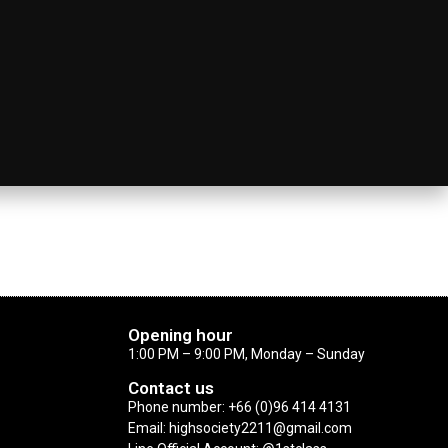
Opening hour
1:00 PM – 9:00 PM, Monday – Sunday
Contact us
Phone number: +66 (0)96 414 4131
Email: highsociety2211@gmail.com