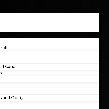
roll
ll Cone
n
 and Candy