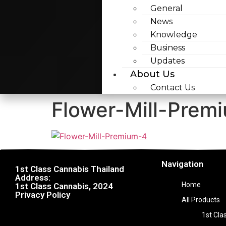
General
News
Knowledge
Business
Updates
About Us
Contact Us
Flower-Mill-Prem
Navigation
1st Class Cannabis Thailand
Address:
Home
1st Class Cannabis, 2024
Privacy Policy
All Products
1st Cla