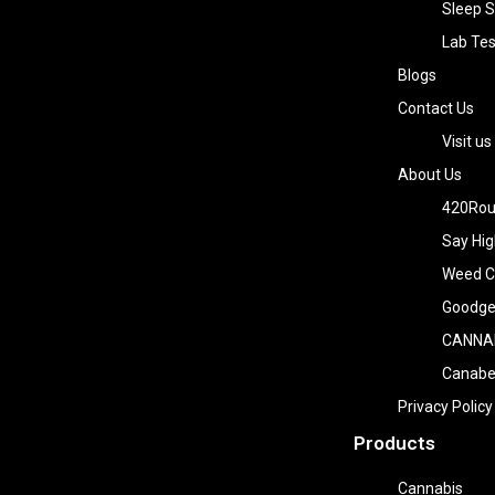
Sleep S
Lab Tes
Blogs
Contact Us
Visit us
About Us
420Rou
Say Hig
Weed Co
Goodge
CANNA
Canab
Privacy Policy
Products
Cannabis