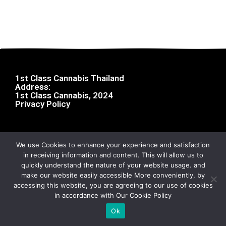
1st Class Cannabis Thailand
Address:
1st Class Cannabis, 2024
Privacy Policy
We use Cookies to enhance your experience and satisfaction
in receiving information and content. This will allow us to
quickly understand the nature of your website usage. and
make our website easily accessible More conveniently, by
accessing this website, you are agreeing to our use of cookies
in accordance with Our Cookie Policy
Ok