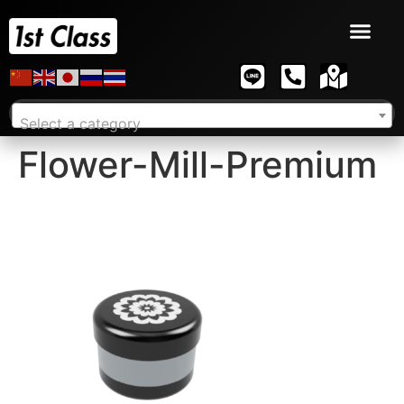
Select a category
Flower-Mill-Premium