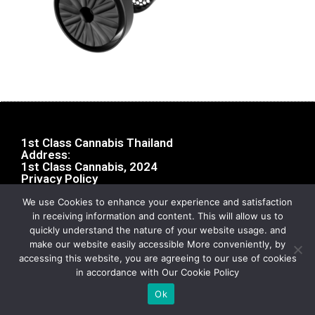
1st Class Cannabis Thailand
Address:
1st Class Cannabis, 2024
Privacy Policy
We use Cookies to enhance your experience and satisfaction
in receiving information and content. This will allow us to
quickly understand the nature of your website usage. and
make our website easily accessible More conveniently, by
accessing this website, you are agreeing to our use of cookies
in accordance with Our Cookie Policy
Ok