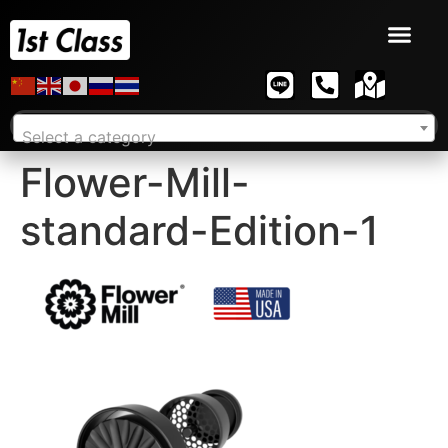
Select a category
Flower-Mill-
standard-Edition-1