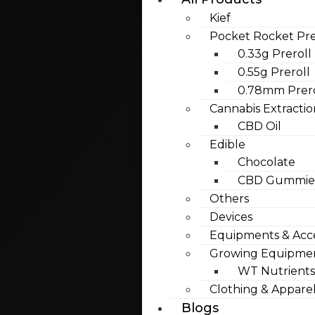
Kief
Pocket Rocket Pre
0.33g Preroll
0.55g Preroll
0.78mm Prero
Cannabis Extractio
CBD Oil
Edible
Chocolate
CBD Gummies
Others
Devices
Equipments & Acce
Growing Equipme
WT Nutrients
Clothing & Appare
Blogs