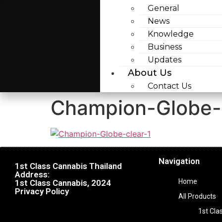
General
News
Knowledge
Business
Updates
About Us
Contact Us
Champion-Globe-
Navigation
1st Class Cannabis Thailand
Address:
Home
1st Class Cannabis, 2024
Privacy Policy
All Products
1st Cla