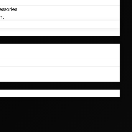
ssories
nt
l