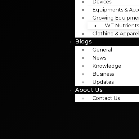
Devices
Equipments & Acce
Growing Equipme
WT Nutrients
Clothing & Appare
Blogs
General
News
Knowledge
Business
Updates
About Us
Contact Us