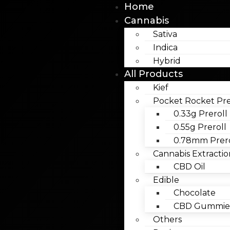
Home
Cannabis
Sativa
Indica
Hybrid
All Products
Kief
Pocket Rocket Pre
0.33g Preroll
0.55g Preroll
0.78mm Prero
Cannabis Extractio
CBD Oil
Edible
Chocolate
CBD Gummies
Others