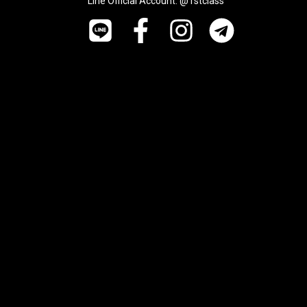
Line Official Account: @1stclass