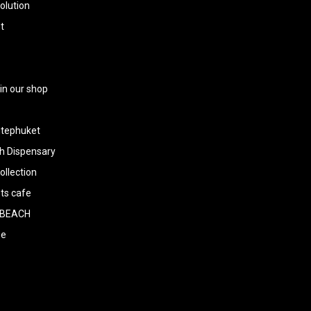
olution
t
 in our shop
tephuket
h Dispensary
llection
ts cafe
BEACH
ee