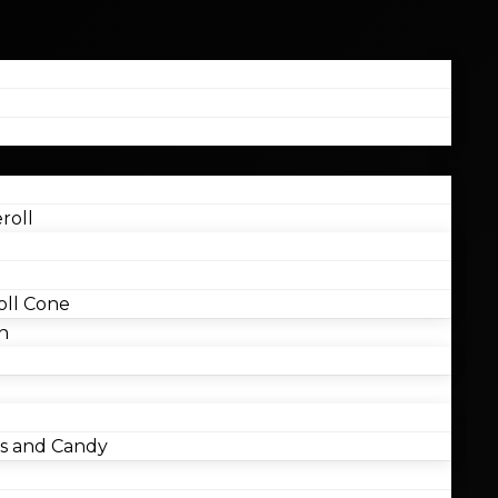
roll
ll Cone
n
 and Candy