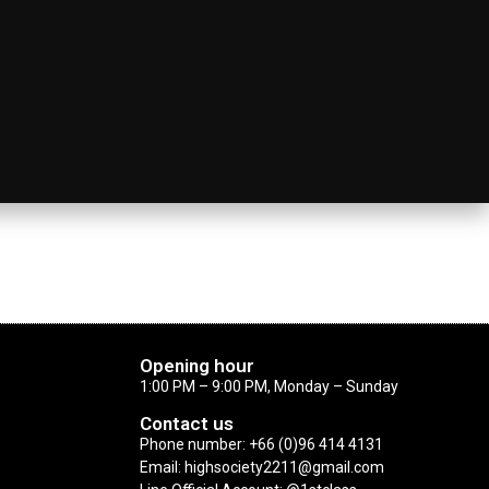
Opening hour
1:00 PM – 9:00 PM, Monday – Sunday
Contact us
Phone number: +66 (0)96 414 4131
Email: highsociety2211@gmail.com