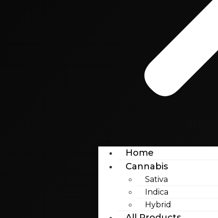
Home
Cannabis
Sativa
Indica
Hybrid
All Products