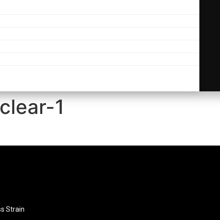
clear-1
ss Strain