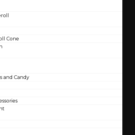
roll
ll Cone
n
 and Candy
ssories
nt
l