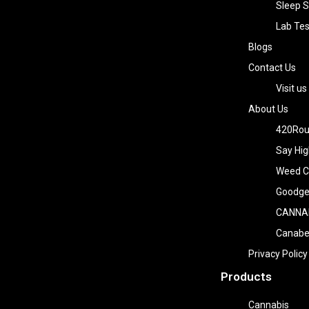
Sleep S
Lab Tes
Blogs
Contact Us
Visit us
About Us
420Rou
Say Hig
Weed Co
Goodge
CANNA
Canab
Privacy Policy
Products
Cannabis