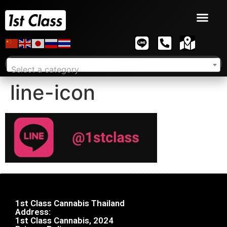
Select a category
line-icon
1st Class Cannabis Thailand
Address:
1st Class Cannabis, 2024