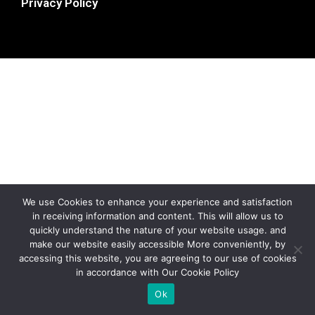
Privacy Policy
We use Cookies to enhance your experience and satisfaction
in receiving information and content. This will allow us to
quickly understand the nature of your website usage. and
make our website easily accessible More conveniently, by
accessing this website, you are agreeing to our use of cookies
in accordance with Our Cookie Policy
Ok