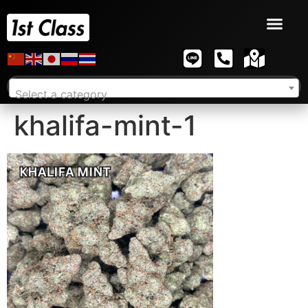
Select a category
khalifa-mint-1