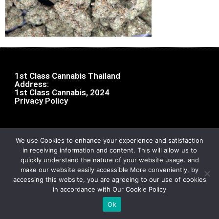
1st Class Cannabis Thailand
Address:
1st Class Cannabis, 2024
Privacy Policy
We use Cookies to enhance your experience and satisfaction
in receiving information and content. This will allow us to
quickly understand the nature of your website usage. and
make our website easily accessible More conveniently, by
accessing this website, you are agreeing to our use of cookies
in accordance with Our Cookie Policy
Ok