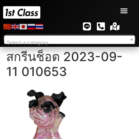
Select a category
สกรีนช็อต 2023-09-
11 010653