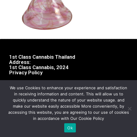
1st Class Cannabis Thailand
Address:
1st Class Cannabis, 2024
Privacy Policy
We use Cookies to enhance your experience and satisfaction
in receiving information and content. This will allow us to
quickly understand the nature of your website usage. and
make our website easily accessible More conveniently, by
accessing this website, you are agreeing to our use of cookies
in accordance with Our Cookie Policy
Ok