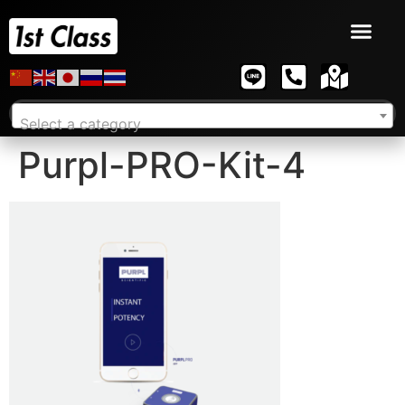
Select a category
Purpl-PRO-Kit-4