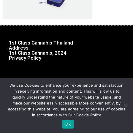
1st Class Cannabis Thailand
Address:
1st Class Cannabis, 2024
Privacy Policy
We use Cookies to enhance your experience and satisfaction
in receiving information and content. This will allow us to
quickly understand the nature of your website usage. and
make our website easily accessible More conveniently, by
accessing this website, you are agreeing to our use of cookies
in accordance with Our Cookie Policy
Ok