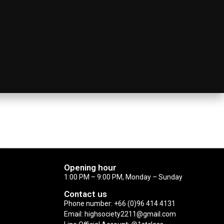
Opening hour
1:00 PM – 9:00 PM, Monday – Sunday
Contact us
Phone number: +66 (0)96 414 4131
Email: highsociety2211@gmail.com