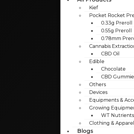
Kief
Pocket Rocket Pre
0.33g Preroll
0.55g Preroll
0.78mm Prero
Cannabis Extractio
CBD Oil
Edible
Chocolate
CBD Gummies
Others
Devices
Equipments & Acce
Growing Equipme
WT Nutrients
Clothing & Appare
Blogs