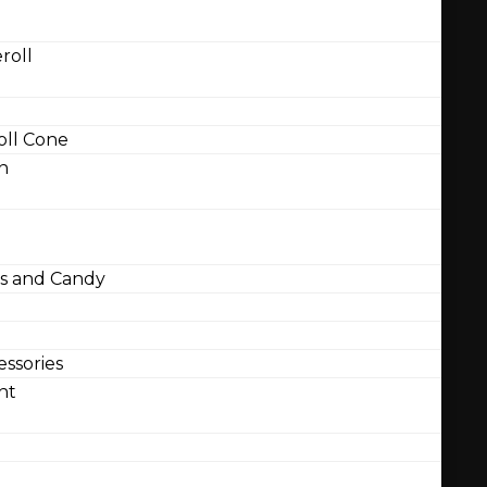
roll
ll Cone
n
 and Candy
ssories
nt
l