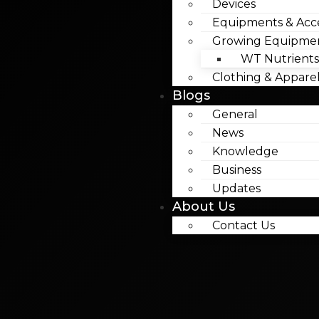
Devices
Equipments & Acce
Growing Equipme
WT Nutrients
Clothing & Appare
Blogs
General
News
Knowledge
Business
Updates
About Us
Contact Us