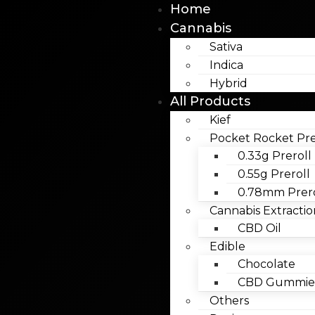
Home
Cannabis
Sativa
Indica
Hybrid
All Products
Kief
Pocket Rocket Pre
0.33g Preroll
0.55g Preroll
0.78mm Prero
Cannabis Extractio
CBD Oil
Edible
Chocolate
CBD Gummies
Others