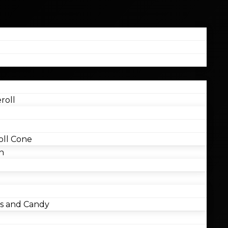
roll
ll Cone
n
 and Candy