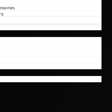
ssories
nt
l