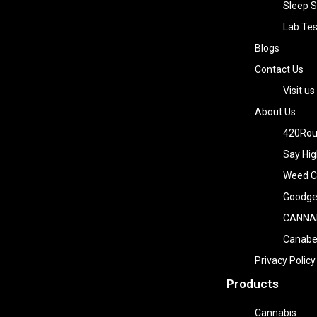
Sleep S
Lab Tes
Blogs
Contact Us
Visit us
About Us
420Rou
Say Hig
Weed Co
Goodge
CANNA
Canab
Privacy Policy
Products
Cannabis