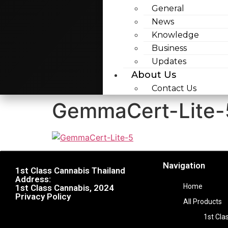
General
News
Knowledge
Business
Updates
About Us
Contact Us
GemmaCert-Lite-
Navigation
1st Class Cannabis Thailand
Address:
Home
1st Class Cannabis, 2024
Privacy Policy
All Products
1st Cla