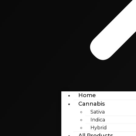
Home
Cannabis
Sativa
Indica
Hybrid
All Products