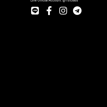
Line Official Account: @1stclass