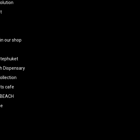
olution
t
 in our shop
tephuket
h Dispensary
llection
ts cafe
BEACH
ee