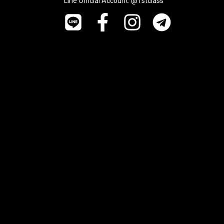
Line Official Account: @1stclass