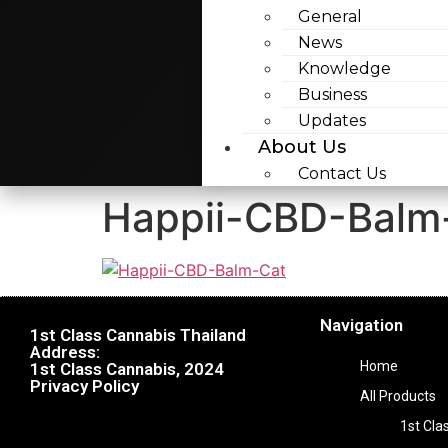
General
News
Knowledge
Business
Updates
About Us
Contact Us
Happii-CBD-Balm
Navigation
1st Class Cannabis Thailand
Address:
Home
1st Class Cannabis, 2024
Privacy Policy
All Products
1st Cla