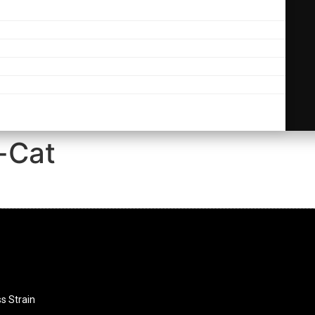
-Cat
ss Strain