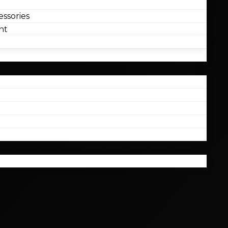
ssories
nt
l