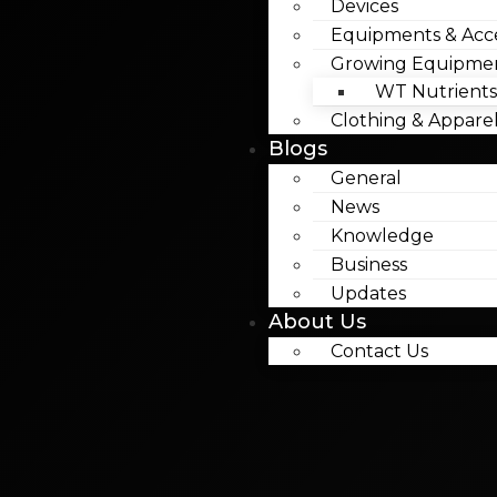
Devices
Equipments & Acce
Growing Equipme
WT Nutrients
Clothing & Appare
Blogs
General
News
Knowledge
Business
Updates
About Us
Contact Us