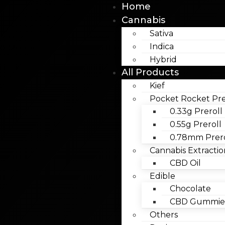
Home
Cannabis
Sativa
Indica
Hybrid
All Products
Kief
Pocket Rocket Pre
0.33g Preroll
0.55g Preroll
0.78mm Prero
Cannabis Extractio
CBD Oil
Edible
Chocolate
CBD Gummies
Others