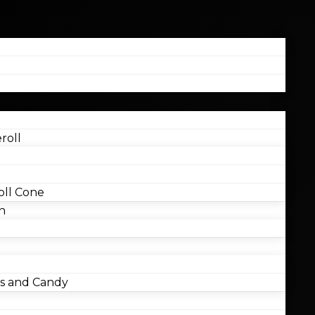
roll
ll Cone
n
 and Candy