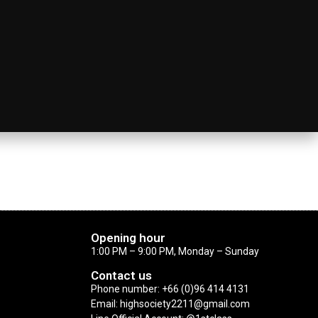
Opening hour
1:00 PM – 9:00 PM, Monday – Sunday
Contact us
Phone number: +66 (0)96 414 4131
Email: highsociety2211@gmail.com