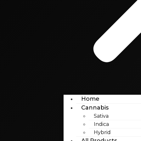
Home
Cannabis
Sativa
Indica
Hybrid
All Products