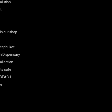
olution
t
 in our shop
tephuket
h Dispensary
llection
ts cafe
BEACH
ee