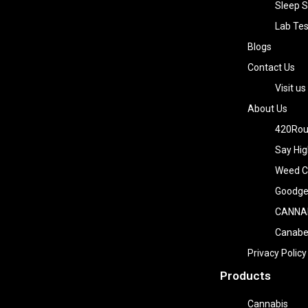
Sleep S
Lab Tes
Blogs
Contact Us
Visit us
About Us
420Rou
Say Hig
Weed Co
Goodge
CANNA
Canab
Privacy Policy
Products
Cannabis