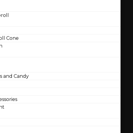
roll
ll Cone
n
 and Candy
ssories
nt
l