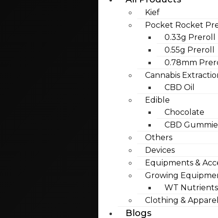
Kief
Pocket Rocket Pre
0.33g Preroll
0.55g Preroll
0.78mm Prero
Cannabis Extractio
CBD Oil
Edible
Chocolate
CBD Gummies
Others
Devices
Equipments & Acce
Growing Equipme
WT Nutrients
Clothing & Appare
Blogs