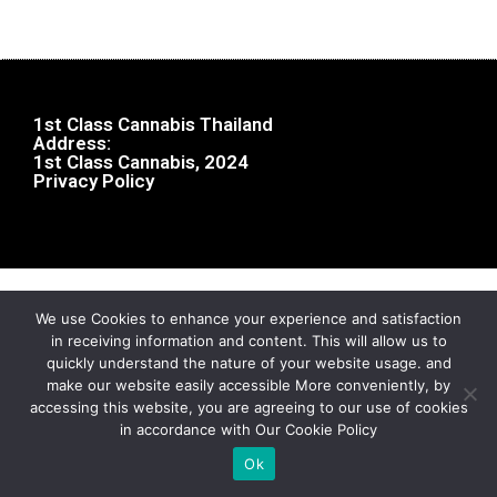
1st Class Cannabis Thailand
Address:
1st Class Cannabis, 2024
Privacy Policy
We use Cookies to enhance your experience and satisfaction
in receiving information and content. This will allow us to
quickly understand the nature of your website usage. and
make our website easily accessible More conveniently, by
accessing this website, you are agreeing to our use of cookies
in accordance with Our Cookie Policy
Ok