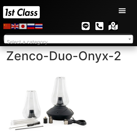
Select a category
Zenco-Duo-Onyx-2